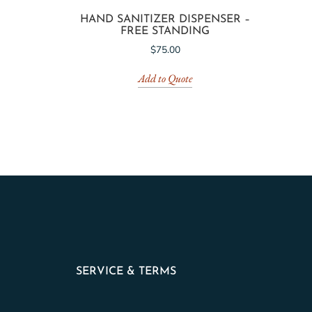
HAND SANITIZER DISPENSER –
FREE STANDING
$
75.00
Add to Quote
SERVICE & TERMS