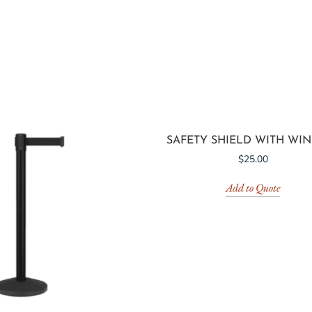
SAFETY SHIELD WITH WI
$
25.00
Add to Quote