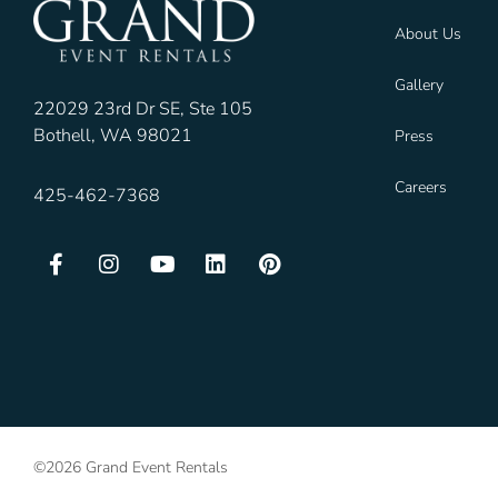
About Us
Gallery
22029 23rd Dr SE, Ste 105
Bothell, WA 98021
Press
Careers
425-462-7368
©2026 Grand Event Rentals