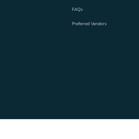
FAQs
Preferred Vendors