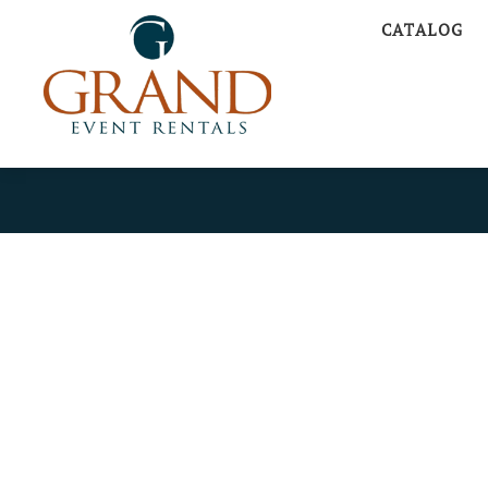
CATALOG