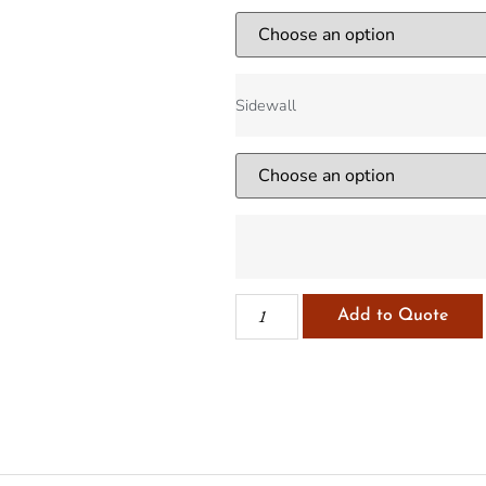
Sidewall
Add to Quote