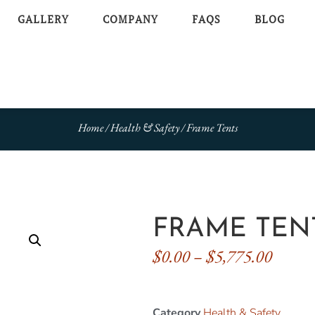
GALLERY
COMPANY
FAQS
BLOG
Home
/
Health & Safety
/ Frame Tents
FRAME TEN
$
0.00
–
$
5,775.00
Category
Health & Safety