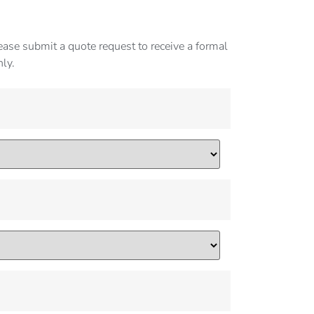
ase submit a quote request to receive a formal
nly.