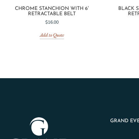
CHROME STANCHION WITH 6′
BLACK S
RETRACTABLE BELT
RET
$
16.00
Add to Quote
GRAND EVE