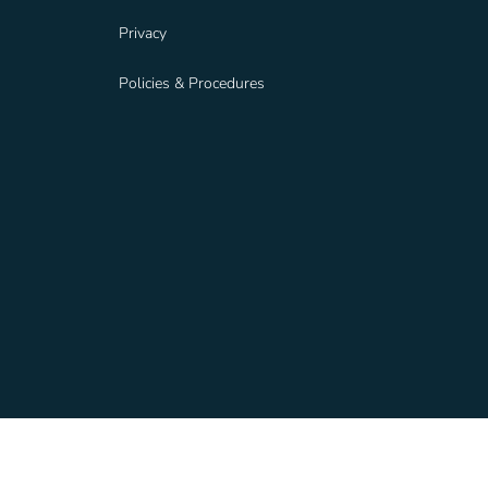
Privacy
Policies & Procedures