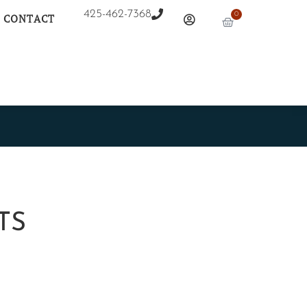
425-462-7368
0
CONTACT
TS