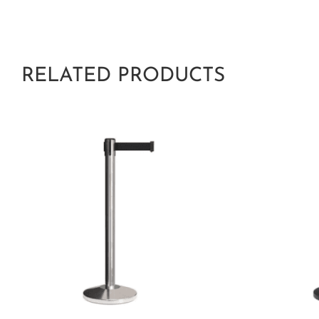
RELATED PRODUCTS