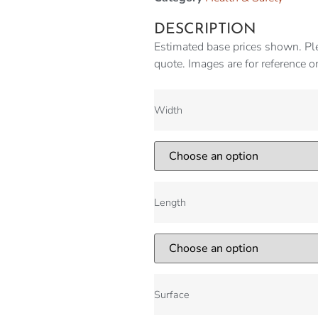
DESCRIPTION
Estimated base prices shown. Ple
quote. Images are for reference o
Width
Length
Surface