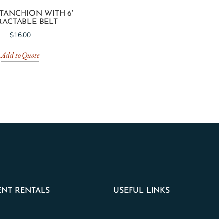
TANCHION WITH 6′
RACTABLE BELT
$
16.00
Add to Quote
NT RENTALS
USEFUL LINKS