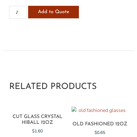
Add to Quote
RELATED PRODUCTS
CUT GLASS CRYSTAL
HIBALL 12OZ
OLD FASHIONED 12OZ
$
1.60
$
0.65