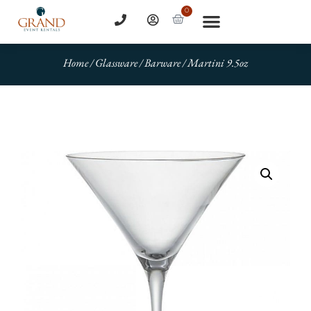
0
Home
/
Glassware
/
Barware
/ Martini 9.5oz