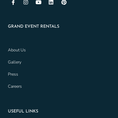
GRAND EVENT RENTALS
About Us
Gallery
Press
Careers
USEFUL LINKS