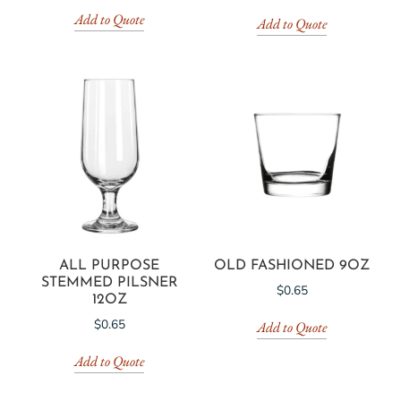
Add to Quote
Add to Quote
ALL PURPOSE
OLD FASHIONED 9OZ
STEMMED PILSNER
$
0.65
12OZ
$
0.65
Add to Quote
Add to Quote