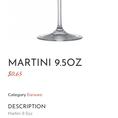
MARTINI 9.5OZ
$
0.65
Category
Barware
DESCRIPTION
Martini 9.5oz