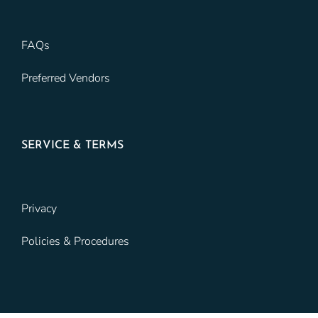
FAQs
Preferred Vendors
SERVICE & TERMS
Privacy
Policies & Procedures