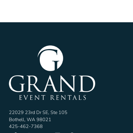
22029 23rd Dr SE, Ste 105
Bothell, WA 98021
425-462-7368