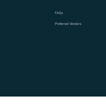
FAQs
Preferred Vendors