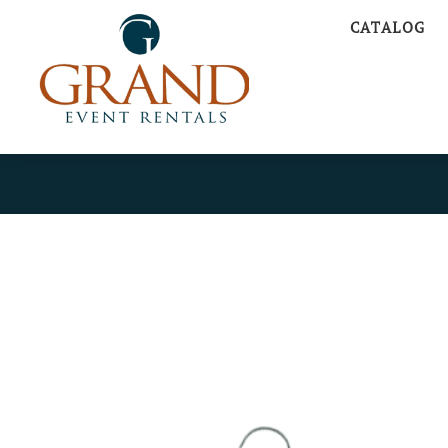
CATALOG