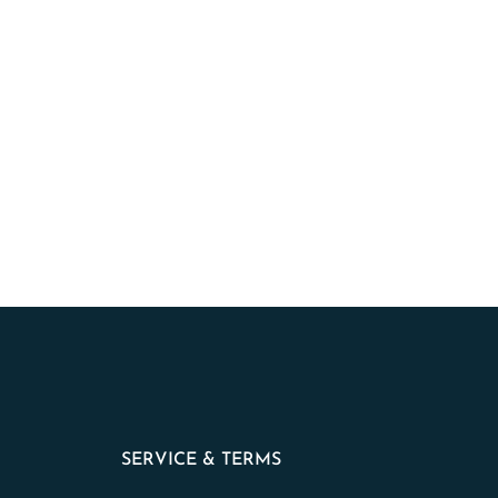
SERVICE & TERMS