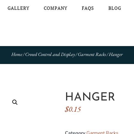
GALLERY
COMPANY
FAQS
BLOG
Home
/
Crowd Control and Display
/
Garment Racks
/ Hanger
HANGER
$
0.15
Category
Garment Racks