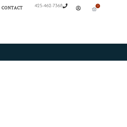
425-462-7368
0
CONTACT