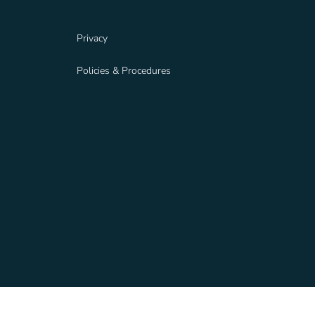
Privacy
Policies & Procedures