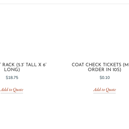
ACK (5.3′ TALL X 6′
COAT CHECK TICKETS (
LONG)
ORDER IN 10S)
$
18.75
$
0.10
Add to Quote
Add to Quote