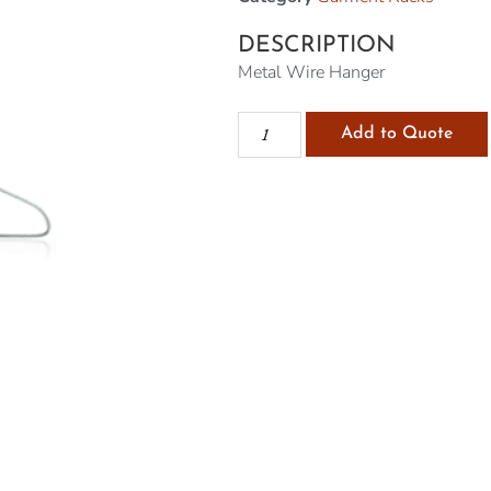
DESCRIPTION
Metal Wire Hanger
Add to Quote