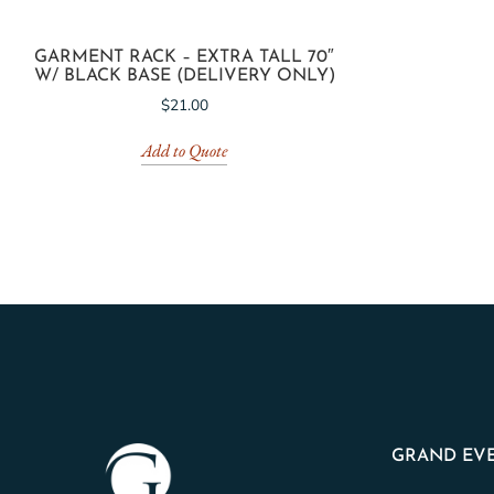
GARMENT RACK – EXTRA TALL 70″
W/ BLACK BASE (DELIVERY ONLY)
$
21.00
Add to Quote
GRAND EVE