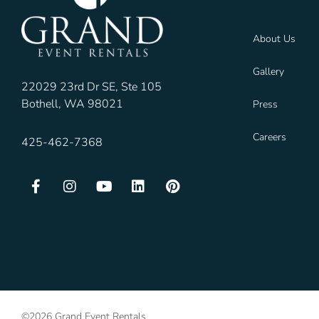
About Us
Gallery
22029 23rd Dr SE, Ste 105
Bothell, WA 98021
Press
Careers
425-462-7368
©2026 Grand Event Rentals