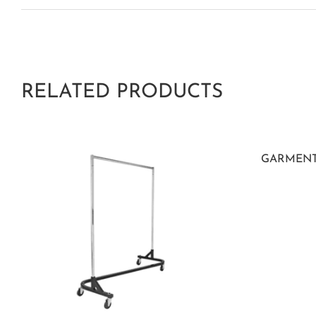
RELATED PRODUCTS
GARMENT R