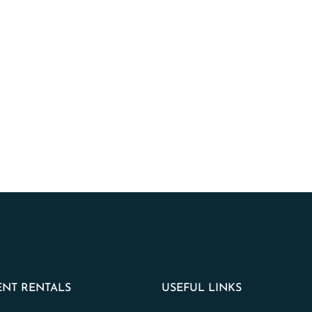
NT RENTALS
USEFUL LINKS