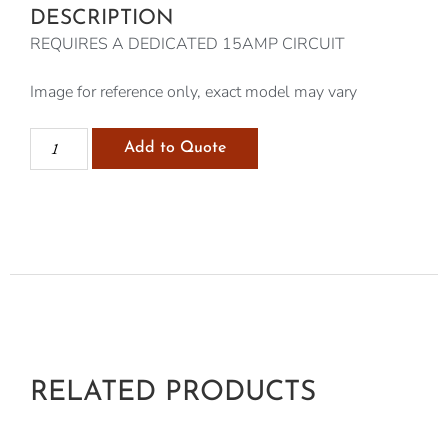
DESCRIPTION
REQUIRES A DEDICATED 15AMP CIRCUIT
Image for reference only, exact model may vary
Add to Quote
RELATED PRODUCTS