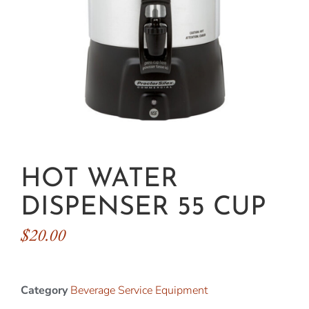
HOT WATER
DISPENSER 55 CUP
$
20.00
Category
Beverage Service Equipment