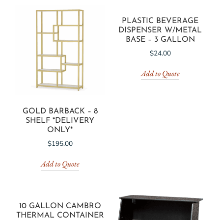
PLASTIC BEVERAGE
DISPENSER W/METAL
BASE – 3 GALLON
$
24.00
Add to Quote
GOLD BARBACK – 8
SHELF *DELIVERY
ONLY*
$
195.00
Add to Quote
10 GALLON CAMBRO
THERMAL CONTAINER