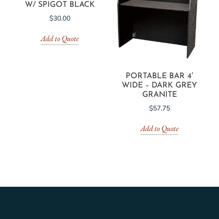
W/ SPIGOT BLACK
$
30.00
Add to Quote
PORTABLE BAR 4′
WIDE – DARK GREY
GRANITE
$
57.75
Add to Quote