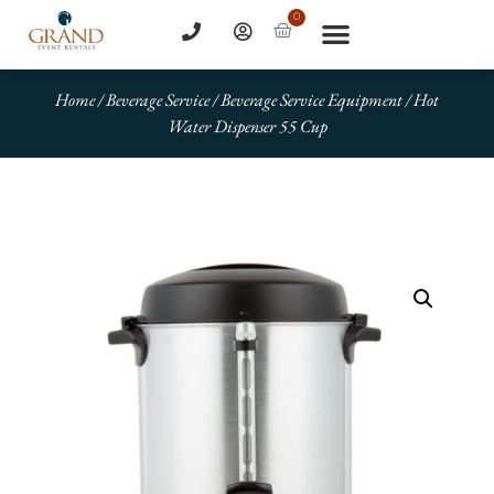
0
Home
/
Beverage Service
/
Beverage Service Equipment
/ Hot
Water Dispenser 55 Cup