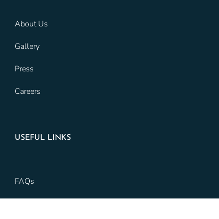
About Us
Gallery
Press
Careers
USEFUL LINKS
FAQs
Preferred Vendors