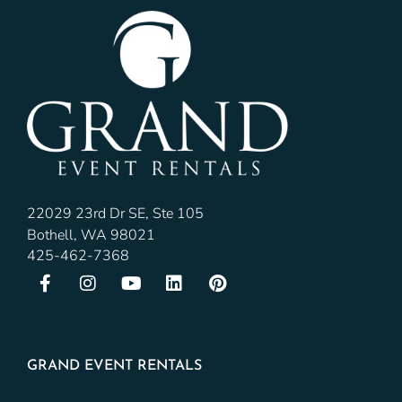
22029 23rd Dr SE, Ste 105
Bothell, WA 98021
425-462-7368
GRAND EVENT RENTALS