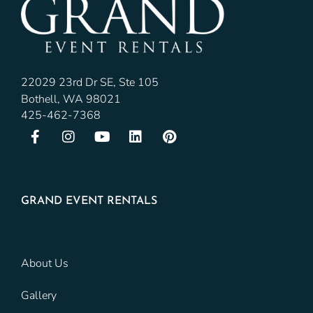
22029 23rd Dr SE, Ste 105
Bothell, WA 98021
425-462-7368
GRAND EVENT RENTALS
About Us
Gallery