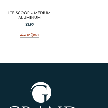
ICE SCOOP – MEDIUM
ALUMINUM
$
2.90
Add to Quote