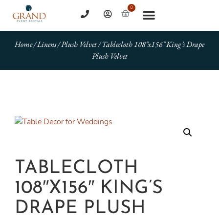
0
Home
/
Linens
/
Plush Velvet
/ Tablecloth 108″x156″ King’s Drape
Plush Velvet
TABLECLOTH
108″X156″ KING’S
DRAPE PLUSH