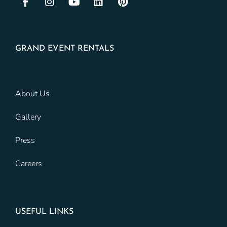
GRAND EVENT RENTALS
About Us
Gallery
Press
Careers
USEFUL LINKS