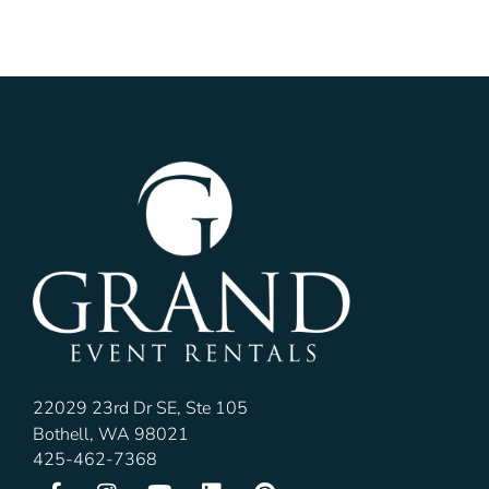
22029 23rd Dr SE, Ste 105
Bothell, WA 98021
425-462-7368