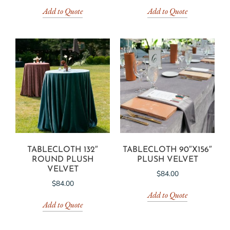
Add to Quote
Add to Quote
TABLECLOTH 132″
TABLECLOTH 90″X156″
ROUND PLUSH
PLUSH VELVET
VELVET
$
84.00
$
84.00
Add to Quote
Add to Quote