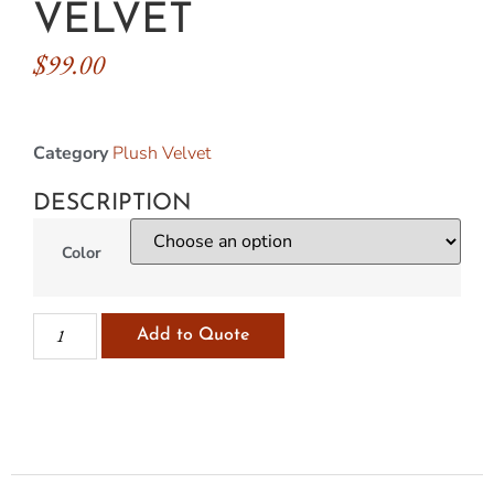
VELVET
$
99.00
Category
Plush Velvet
DESCRIPTION
Color
Add to Quote