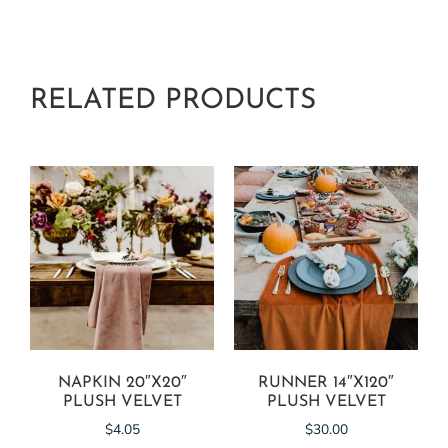
RELATED PRODUCTS
NAPKIN 20″X20″
RUNNER 14″X120″
PLUSH VELVET
PLUSH VELVET
$
4.05
$
30.00