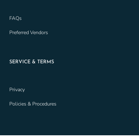
FAQs
Preferred Vendors
SERVICE & TERMS
Privacy
Policies & Procedures