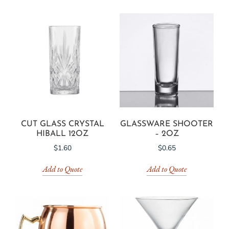
CUT GLASS CRYSTAL
GLASSWARE SHOOTER
HIBALL 12OZ
– 2OZ
$
1.60
$
0.65
Add to Quote
Add to Quote