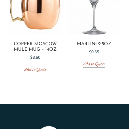
COPPER MOSCOW
MARTINI 9.5OZ
MULE MUG – 14OZ
$
0.65
$
3.50
Add to Quote
Add to Quote