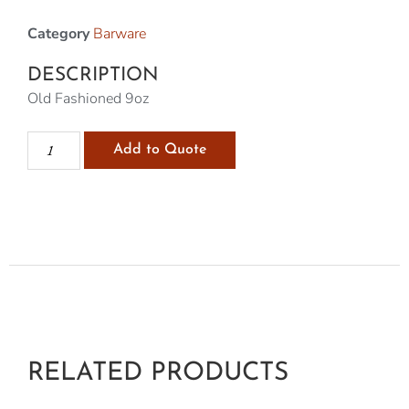
Category
Barware
DESCRIPTION
Old Fashioned 9oz
Add to Quote
RELATED PRODUCTS