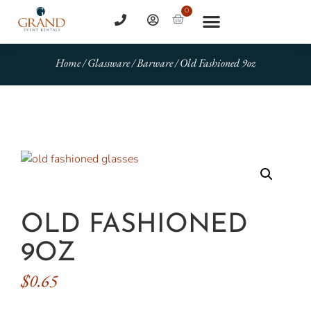
0
Home
/
Glassware
/
Barware
/ Old Fashioned 9oz
OLD FASHIONED
9OZ
$
0.65