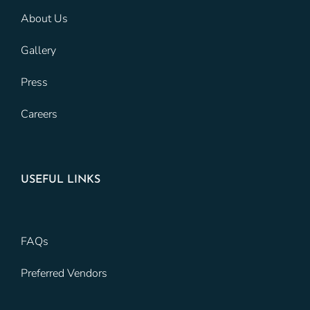
About Us
Gallery
Press
Careers
USEFUL LINKS
FAQs
Preferred Vendors