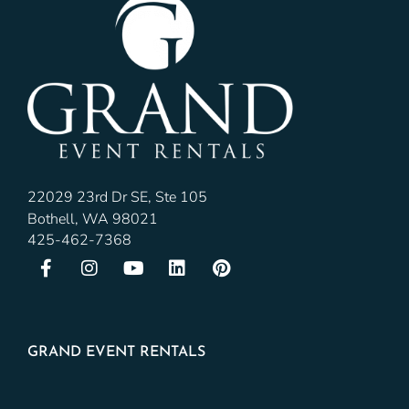
22029 23rd Dr SE, Ste 105
Bothell, WA 98021
425-462-7368
GRAND EVENT RENTALS