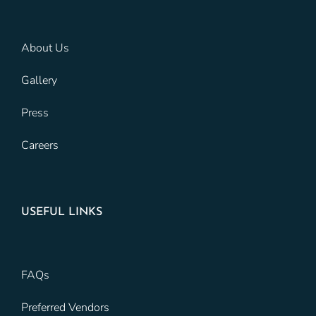
About Us
Gallery
Press
Careers
USEFUL LINKS
FAQs
Preferred Vendors