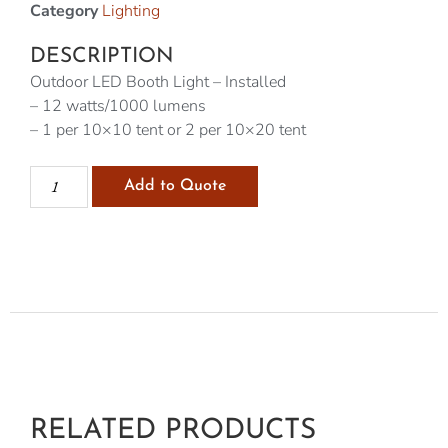
Category
Lighting
DESCRIPTION
Outdoor LED Booth Light – Installed
– 12 watts/1000 lumens
– 1 per 10×10 tent or 2 per 10×20 tent
Add to Quote
RELATED PRODUCTS