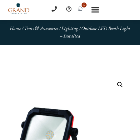
0
Home
/
Tents & Accessories
/
Lighting
/ Outdoor LED Booth Light
– Installed