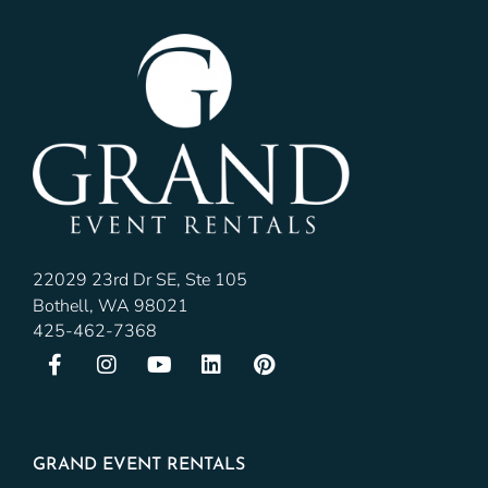
22029 23rd Dr SE, Ste 105
Bothell, WA 98021
425-462-7368
GRAND EVENT RENTALS