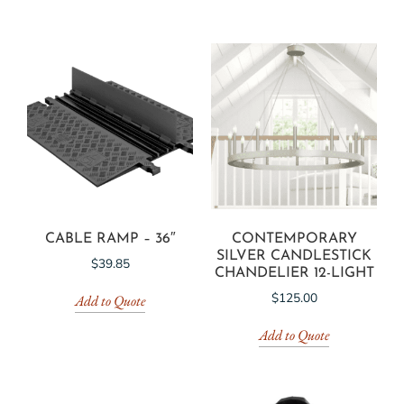
CABLE RAMP – 36″
CONTEMPORARY
SILVER CANDLESTICK
$
39.85
CHANDELIER 12-LIGHT
$
125.00
Add to Quote
Add to Quote