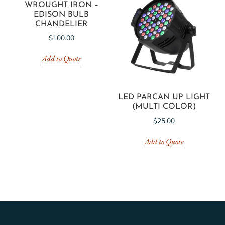
WROUGHT IRON –
EDISON BULB
CHANDELIER
$
100.00
Add to Quote
LED PARCAN UP LIGHT
(MULTI COLOR)
$
25.00
Add to Quote