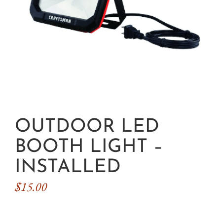
OUTDOOR LED
BOOTH LIGHT –
INSTALLED
$
15.00