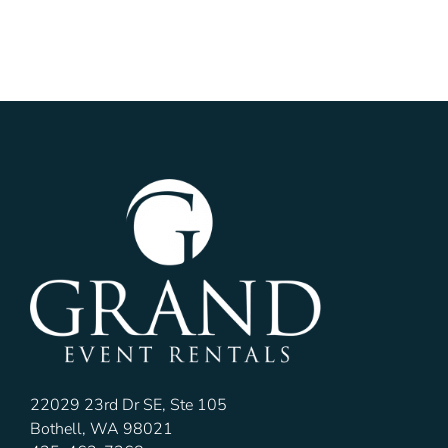
22029 23rd Dr SE, Ste 105
Bothell, WA 98021