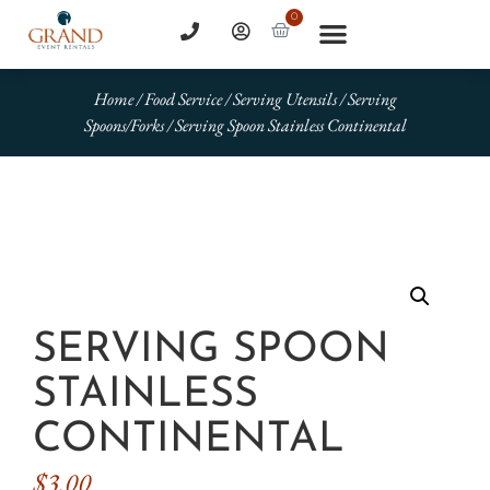
0
Home
/
Food Service
/
Serving Utensils
/
Serving
Spoons/Forks
/ Serving Spoon Stainless Continental
SERVING SPOON
STAINLESS
CONTINENTAL
$
3.00