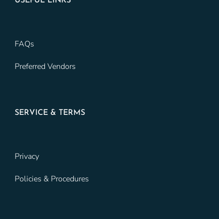
USEFUL LINKS
FAQs
Preferred Vendors
SERVICE & TERMS
Privacy
Policies & Procedures