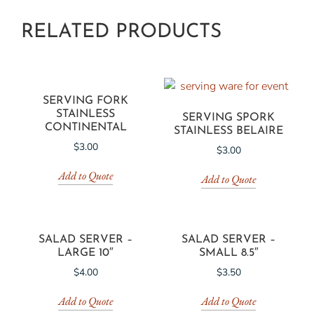
RELATED PRODUCTS
SERVING FORK
STAINLESS
SERVING SPORK
CONTINENTAL
STAINLESS BELAIRE
$
3.00
$
3.00
Add to Quote
Add to Quote
SALAD SERVER –
SALAD SERVER –
LARGE 10″
SMALL 8.5″
$
4.00
$
3.50
Add to Quote
Add to Quote