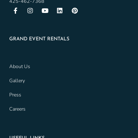
425-462-7368
GRAND EVENT RENTALS
About Us
Gallery
Press
Careers