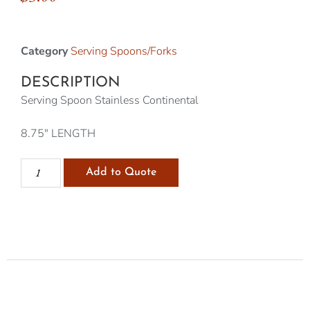
Category
Serving Spoons/Forks
DESCRIPTION
Serving Spoon Stainless Continental
8.75″ LENGTH
Add to Quote