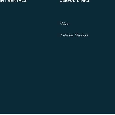
NT RENTALS
USEFUL LINKS
FAQs
Preferred Vendors