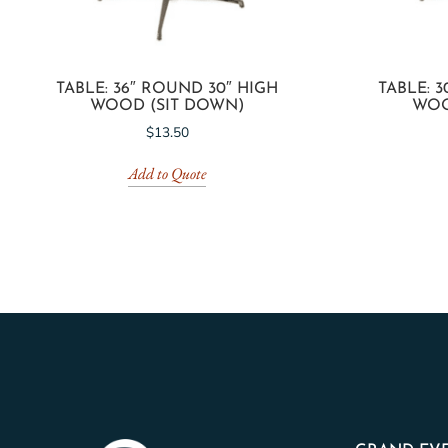
TABLE: 36″ ROUND 30″ HIGH
TABLE: 
WOOD (SIT DOWN)
WOO
$
13.50
Add to Quote