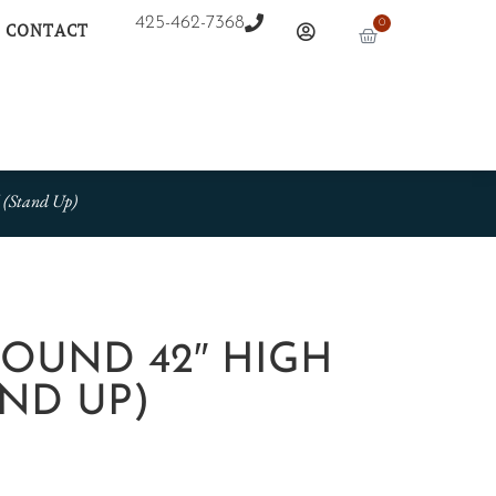
425-462-7368
0
CONTACT
 (Stand Up)
 ROUND 42″ HIGH
ND UP)