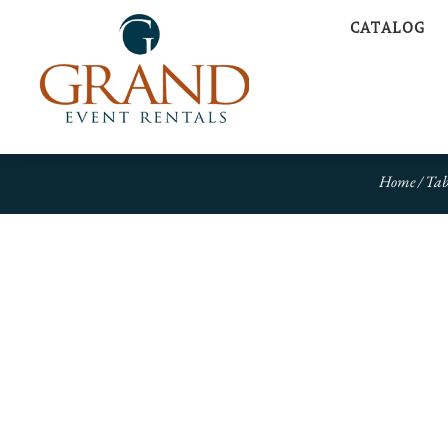
CATALOG
Home
/
Tab