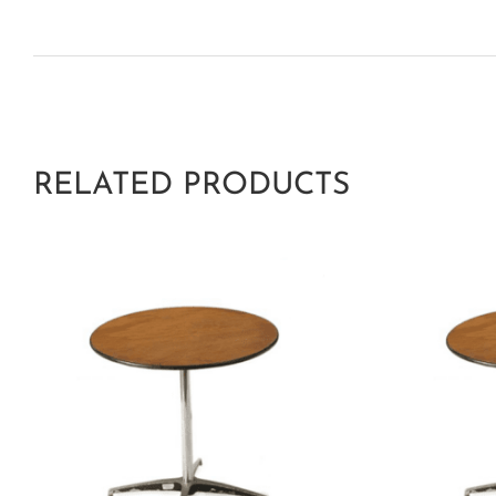
RELATED PRODUCTS