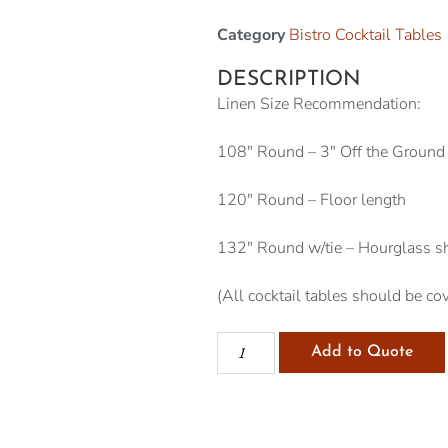
Category
Bistro Cocktail Tables
DESCRIPTION
Linen Size Recommendation:
108″ Round – 3″ Off the Ground
120″ Round – Floor length
132″ Round w/tie – Hourglass s
(All cocktail tables should be cov
Add to Quote