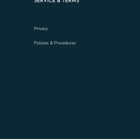
SERVICE & TERMS
Privacy
Policies & Procedures