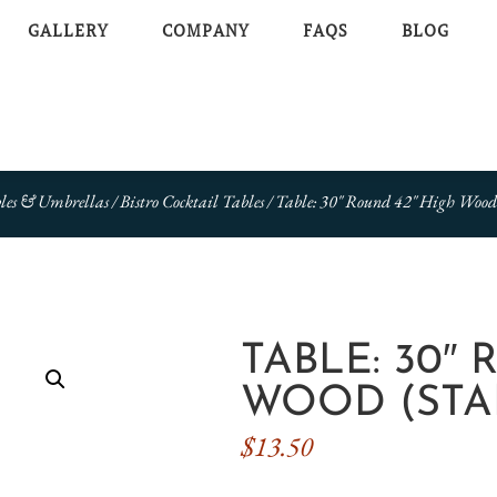
GALLERY
COMPANY
FAQS
BLOG
les & Umbrellas
/
Bistro Cocktail Tables
/ Table: 30″ Round 42″ High Wood
TABLE: 30″
WOOD (STA
$
13.50