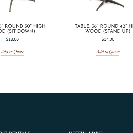
30″ ROUND 30″ HIGH
TABLE: 36″ ROUND 42″ H
D (SIT DOWN)
WOOD (STAND UP)
$
13.00
$
14.00
Add to Quote
Add to Quote