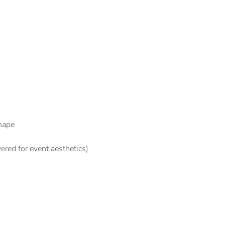
hape
ered for event aesthetics)