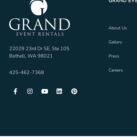
GRAND EVE
About Us
Gallery
22029 23rd Dr SE, Ste 105
Bothell, WA 98021
Press
Careers
425-462-7368