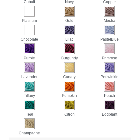
Cobalt
Navy
Copper
Platinum
Gold
Mocha
Chocolate
Lilac
PastelBlue
Purple
Burgundy
Primrose
Lavender
Canary
Periwinkle
Tiffany
Pumpkin
Peach
Teal
Citron
Eggplant
Champagne