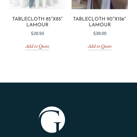
TABLECLOTH 85″X85″
TABLECLOTH 90″X156″
LAMOUR
LAMOUR
$
28.50
$
39.00
Add to Quote
Add to Quote