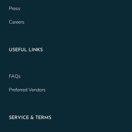
Press
Careers
USEFUL LINKS
FAQs
Preferred Vendors
SERVICE & TERMS