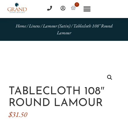
0
Home
/
Linens
/
Lamour (Satin)
/ Tablecloth 108″ Round
Lamour
TABLECLOTH 108″
ROUND LAMOUR
$
31.50