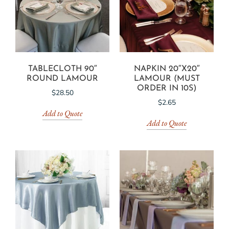
TABLECLOTH 90″
NAPKIN 20″X20″
ROUND LAMOUR
LAMOUR (MUST
ORDER IN 10S)
$
28.50
$
2.65
Add to Quote
Add to Quote