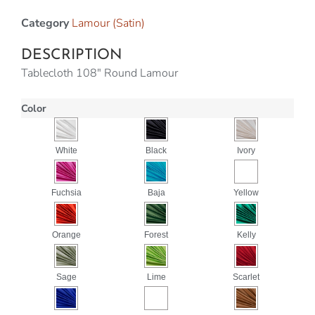
Category
Lamour (Satin)
DESCRIPTION
Tablecloth 108″ Round Lamour
Color
White
Black
Ivory
Fuchsia
Baja
Yellow
Orange
Forest
Kelly
Sage
Lime
Scarlet