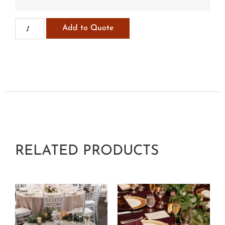
Add to Quote
RELATED PRODUCTS