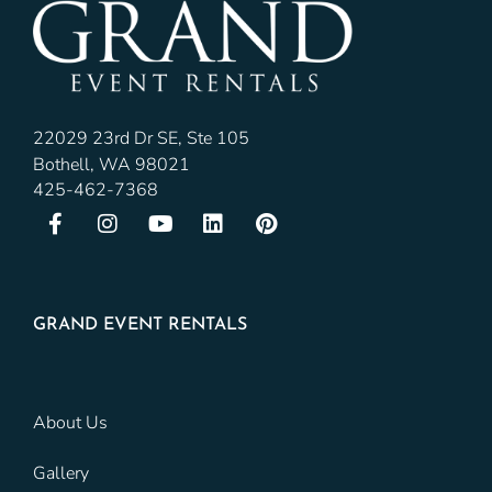
22029 23rd Dr SE, Ste 105
Bothell, WA 98021
425-462-7368
GRAND EVENT RENTALS
About Us
Gallery