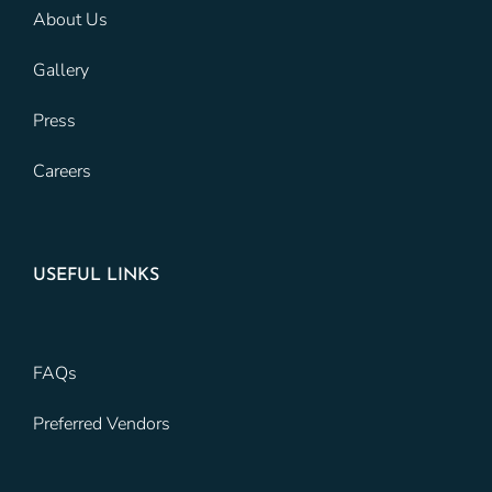
About Us
Gallery
Press
Careers
USEFUL LINKS
FAQs
Preferred Vendors