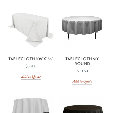
TABLECLOTH 108″X156″
TABLECLOTH 90″
ROUND
$
30.00
$
13.50
Add to Quote
Add to Quote