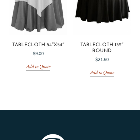
TABLECLOTH 54″X54″
TABLECLOTH 132″
ROUND
$
9.00
$
21.50
Add to Quote
Add to Quote