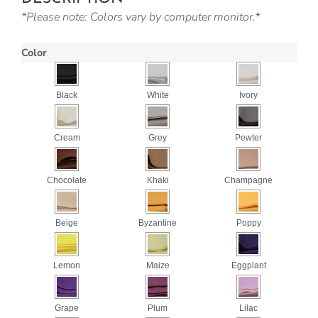
*Please note: Colors vary by computer monitor.*
Color
Black
White
Ivory
Cream
Grey
Pewter
Chocolate
Khaki
Champagne
Beige
Byzantine
Poppy
Lemon
Maize
Eggplant
Grape
Plum
Lilac