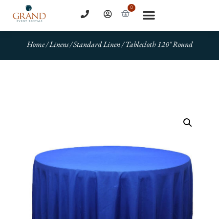
0
Home
/
Linens
/
Standard Linen
/ Tablecloth 120″ Round