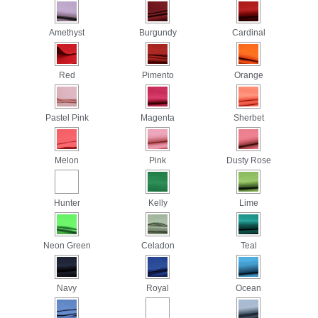
Amethyst
Burgundy
Cardinal
Red
Pimento
Orange
Pastel Pink
Magenta
Sherbet
Melon
Pink
Dusty Rose
Hunter
Kelly
Lime
Neon Green
Celadon
Teal
Navy
Royal
Ocean