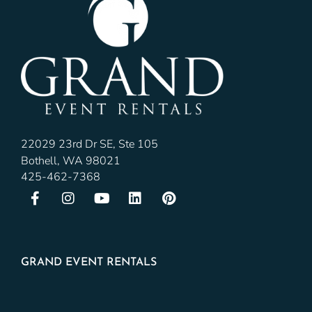
22029 23rd Dr SE, Ste 105
Bothell, WA 98021
425-462-7368
GRAND EVENT RENTALS