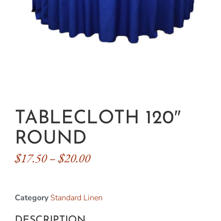
TABLECLOTH 120″
ROUND
$
17.50
–
$
20.00
Category
Standard Linen
DESCRIPTION