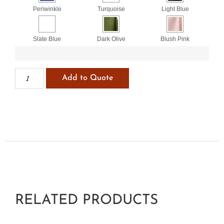
Periwinkle
Turquoise
Light Blue
Slate Blue
Dark Olive
Blush Pink
Add to Quote
RELATED PRODUCTS