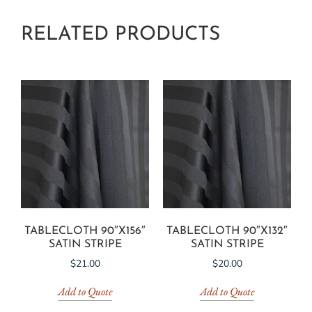
RELATED PRODUCTS
TABLECLOTH 90″X156″
TABLECLOTH 90″X132″
SATIN STRIPE
SATIN STRIPE
$
21.00
$
20.00
Add to Quote
Add to Quote