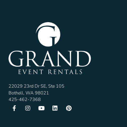
22029 23rd Dr SE, Ste 105
Bothell, WA 98021
425-462-7368