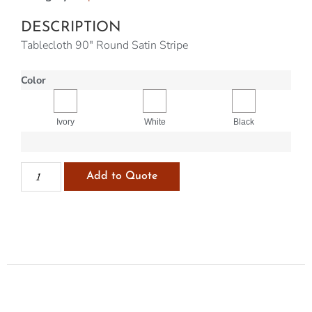
DESCRIPTION
Tablecloth 90″ Round Satin Stripe
Color
Ivory
White
Black
Add to Quote