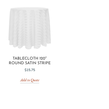
TABLECLOTH 120″
ROUND SATIN STRIPE
$
15.75
Add to Quote