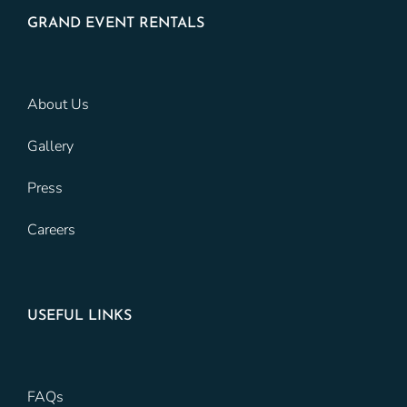
GRAND EVENT RENTALS
About Us
Gallery
Press
Careers
USEFUL LINKS
FAQs