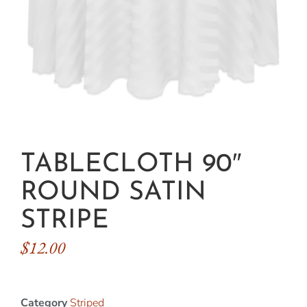
TABLECLOTH 90″
ROUND SATIN
STRIPE
$
12.00
Category
Striped