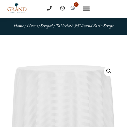
0
Home
/
Linens
/
Striped
/ Tablecloth 90″ Round Satin Stripe