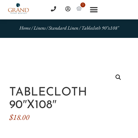
0
Home
/
Linens
/
Standard Linen
/ Tablecloth 90″x108″
TABLECLOTH
90″X108″
$
18.00