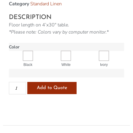
Category
Standard Linen
DESCRIPTION
Floor length on 4’x30″ table.
*Please note: Colors vary by computer monitor.*
Color
Black
White
Ivory
Add to Quote