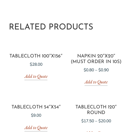
RELATED PRODUCTS
TABLECLOTH 100″X156″
NAPKIN 20″X20″
(MUST ORDER IN 10S)
$
28.00
$
0.80
–
$
0.90
Add to Quote
Add to Quote
TABLECLOTH 54″X54″
TABLECLOTH 120″
ROUND
$
9.00
$
17.50
–
$
20.00
Add to Quote