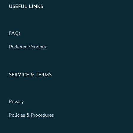
USEFUL LINKS
FAQs
Preferred Vendors
SERVICE & TERMS
Privacy
Policies & Procedures