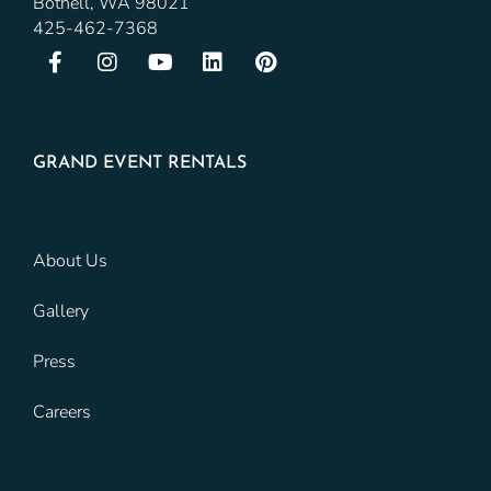
Bothell, WA 98021
425-462-7368
GRAND EVENT RENTALS
About Us
Gallery
Press
Careers