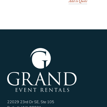
Add to Quote
22029 23rd Dr SE, Ste 105