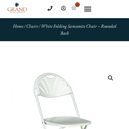
0
Home
/
Chairs
/ White Folding Samsonite Chair – Rounded
Back