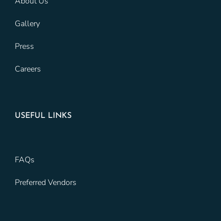
About Us
Gallery
Press
Careers
USEFUL LINKS
FAQs
Preferred Vendors