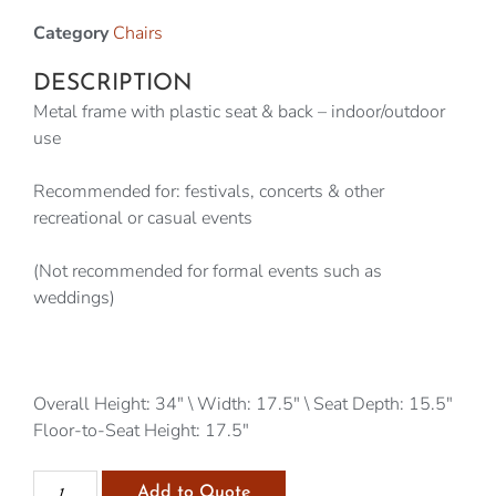
Category
Chairs
DESCRIPTION
Metal frame with plastic seat & back – indoor/outdoor
use
Recommended for: festivals, concerts & other
recreational or casual events
(Not recommended for formal events such as
weddings)
Overall Height: 34″ \ Width: 17.5″ \ Seat Depth: 15.5″
Floor-to-Seat Height: 17.5″
Add to Quote