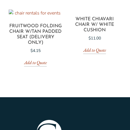
WHITE CHIAVARI
CHAIR W/ WHITE
FRUITWOOD FOLDING
CUSHION
CHAIR W/TAN PADDED
SEAT (DELIVERY
$
11.00
ONLY)
Add to Quote
$
4.15
Add to Quote