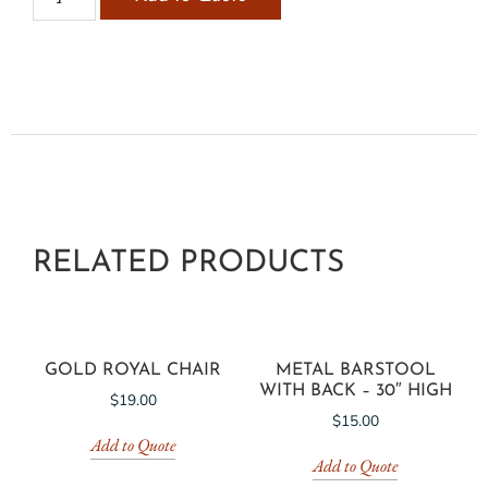
RELATED PRODUCTS
GOLD ROYAL CHAIR
METAL BARSTOOL
WITH BACK – 30″ HIGH
$
19.00
$
15.00
Add to Quote
Add to Quote