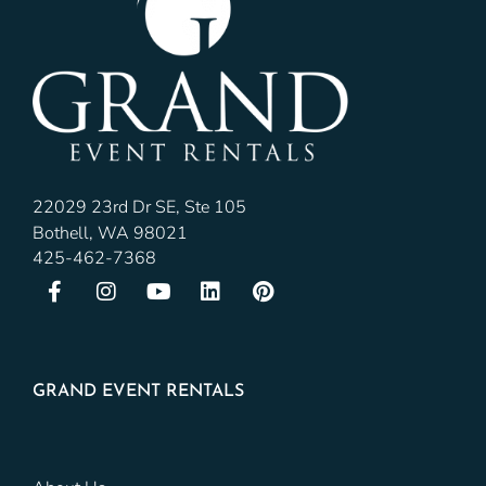
22029 23rd Dr SE, Ste 105
Bothell, WA 98021
425-462-7368
GRAND EVENT RENTALS