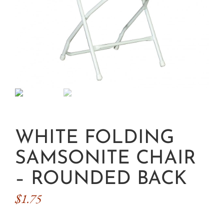
WHITE FOLDING
SAMSONITE CHAIR
– ROUNDED BACK
$
1.75