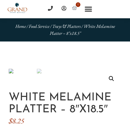
0
Home
/
Food Service
/
Trays & Platters
/ White Melamine
Platter – 8″x18.5″
WHITE MELAMINE
PLATTER – 8″X18.5″
$
8.25