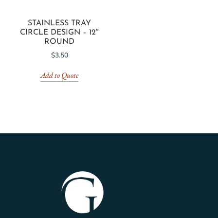
STAINLESS TRAY
CIRCLE DESIGN – 12″
ROUND
$
3.50
Add to Quote