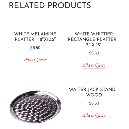
RELATED PRODUCTS
WHITE MELAMINE
WHITE WHITTIER
PLATTER – 8″X12.5″
RECTANGLE PLATTER –
7″ X 15″
$
6.50
$
6.50
Add to Quote
Add to Quote
WAITER JACK STAND –
WOOD
$
6.50
Add to Quote