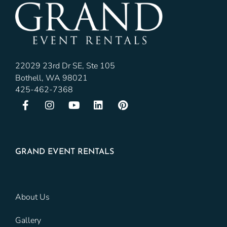
22029 23rd Dr SE, Ste 105
Bothell, WA 98021
425-462-7368
GRAND EVENT RENTALS
About Us
Gallery