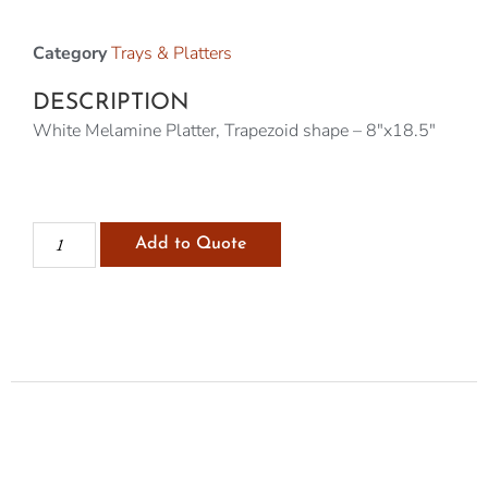
Category
Trays & Platters
DESCRIPTION
White Melamine Platter, Trapezoid shape – 8″x18.5″
Add to Quote