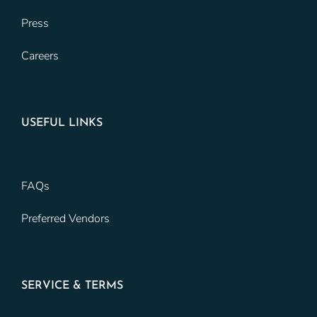
Press
Careers
USEFUL LINKS
FAQs
Preferred Vendors
SERVICE & TERMS