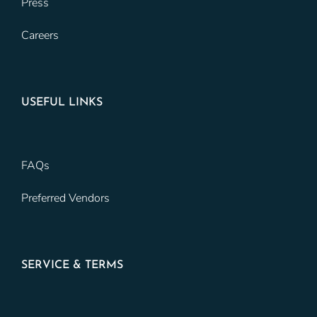
Press
Careers
USEFUL LINKS
FAQs
Preferred Vendors
SERVICE & TERMS