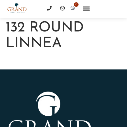
0
132 ROUND
LINNEA