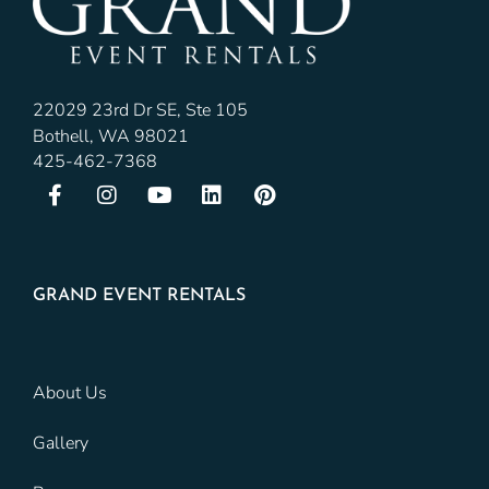
22029 23rd Dr SE, Ste 105
Bothell, WA 98021
425-462-7368
GRAND EVENT RENTALS
About Us
Gallery