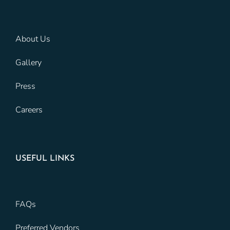
About Us
Gallery
Press
Careers
USEFUL LINKS
FAQs
Preferred Vendors