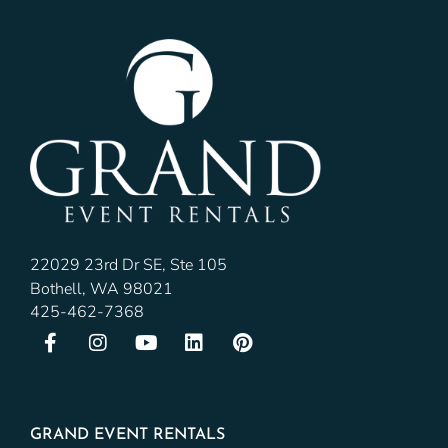
22029 23rd Dr SE, Ste 105
Bothell, WA 98021
425-462-7368
GRAND EVENT RENTALS