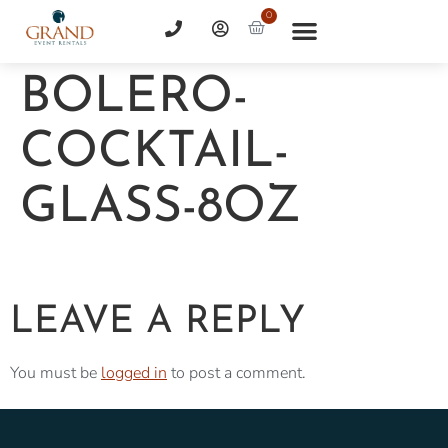
0
BOLERO-
COCKTAIL-
GLASS-8OZ
LEAVE A REPLY
You must be
logged in
to post a comment.