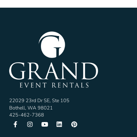
22029 23rd Dr SE, Ste 105
Bothell, WA 98021
425-462-7368