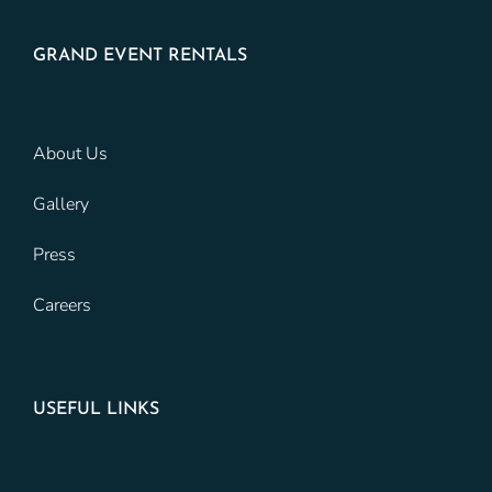
GRAND EVENT RENTALS
About Us
Gallery
Press
Careers
USEFUL LINKS