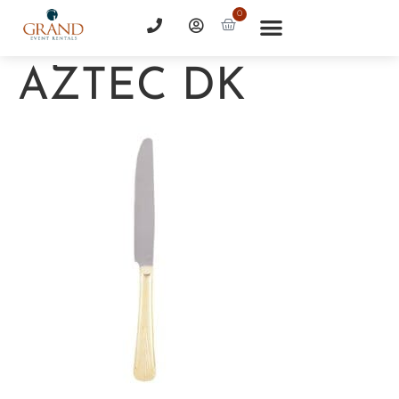
0
AZTEC DK