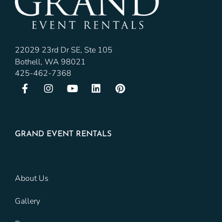
22029 23rd Dr SE, Ste 105
Bothell, WA 98021
425-462-7368
GRAND EVENT RENTALS
About Us
Gallery