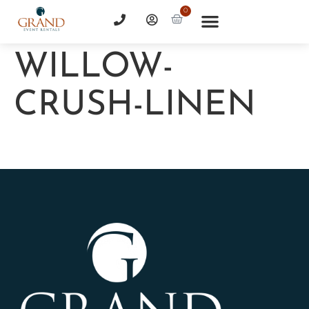
0
WILLOW-
CRUSH-LINEN