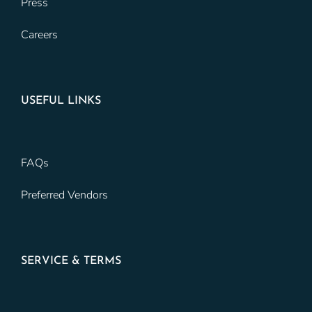
Press
Careers
USEFUL LINKS
FAQs
Preferred Vendors
SERVICE & TERMS