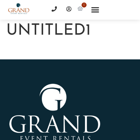
0
UNTITLED1