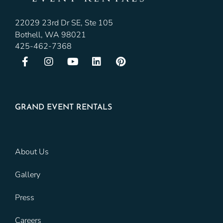
22029 23rd Dr SE, Ste 105
Bothell, WA 98021
425-462-7368
GRAND EVENT RENTALS
About Us
Gallery
Press
Careers