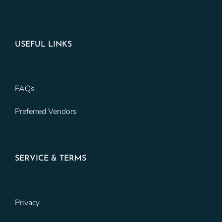
USEFUL LINKS
FAQs
Preferred Vendors
SERVICE & TERMS
Privacy