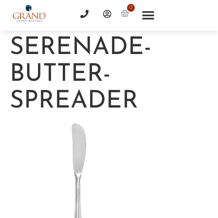
0
SERENADE-
BUTTER-
SPREADER