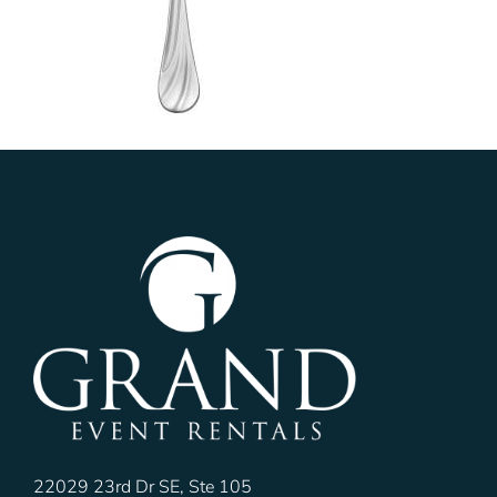
22029 23rd Dr SE, Ste 105