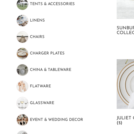
TENTS & ACCESSORIES
(89)
LINENS
(130)
SUNBU
COLLE
CHAIRS
(22)
CHARGER PLATES
(16)
CHINA & TABLEWARE
(101)
FLATWARE
(51)
GLASSWARE
(52)
JULIET
EVENT & WEDDING DECOR
(69)
(5)