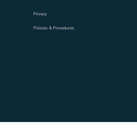
Privacy
Policies & Procedures