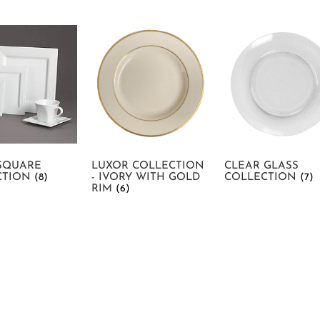
SQUARE
LUXOR COLLECTION
CLEAR GLASS
CTION
(8)
- IVORY WITH GOLD
COLLECTION
(7)
RIM
(6)