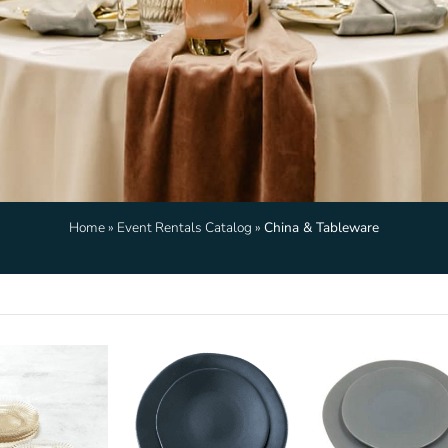
Home
»
Event Rentals Catalog
»
China & Tableware