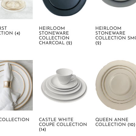
RST
HEIRLOOM
HEIRLOOM
CTION
(4)
STONEWARE
STONEWARE
COLLECTION
COLLECTION SM
CHARCOAL
(2)
(2)
 COLLECTION
CASTLE WHITE
QUEEN ANNE
COUPE COLLECTION
COLLECTION
(10)
(14)