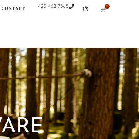
425-462-7368
0
CONTACT
WARE