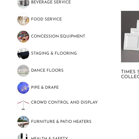
BEVERAGE SERVICE
(48)
FOOD SERVICE
(139)
CONCESSION EQUIPMENT
(7)
STAGING & FLOORING
(9)
DANCE FLOORS
(8)
TIMES 
COLLE
PIPE & DRAPE
(20)
CROWD CONTROL AND DISPLAY
(37)
FURNITURE & PATIO HEATERS
(10)
HEALTH & SAFETY