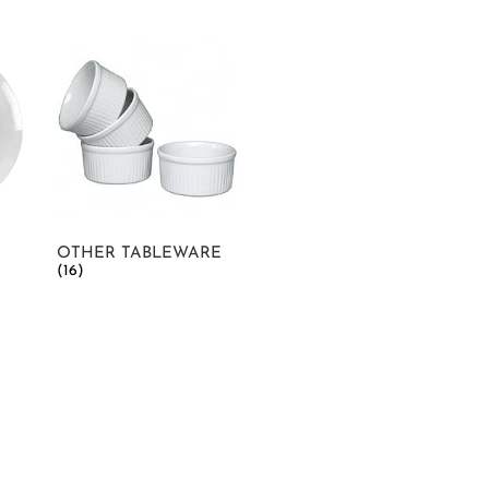
OTHER TABLEWARE
(16)