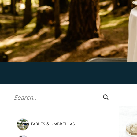
TABLES & UMBRELLAS
(47)