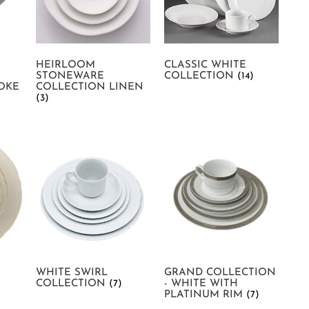
HEIRLOOM
CLASSIC WHITE
STONEWARE
COLLECTION
(14)
OKE
COLLECTION LINEN
(3)
WHITE SWIRL
GRAND COLLECTION
COLLECTION
(7)
- WHITE WITH
PLATINUM RIM
(7)