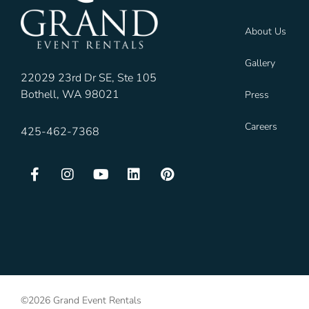
About Us
Gallery
22029 23rd Dr SE, Ste 105
Bothell, WA 98021
Press
Careers
425-462-7368
©2026 Grand Event Rentals