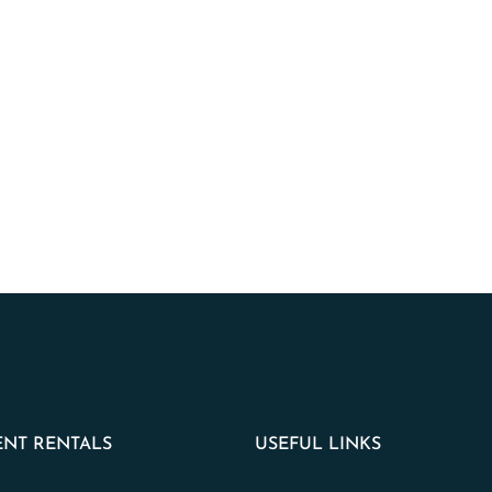
NT RENTALS
USEFUL LINKS