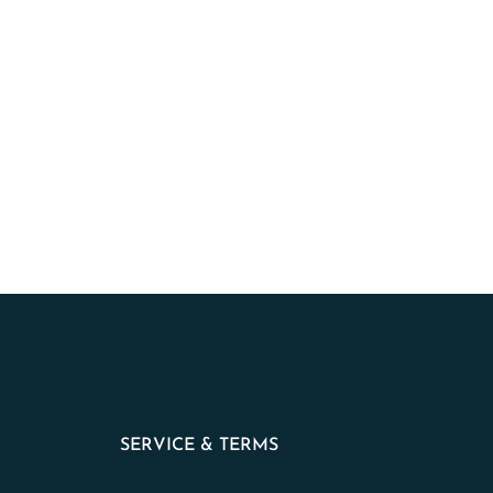
SERVICE & TERMS