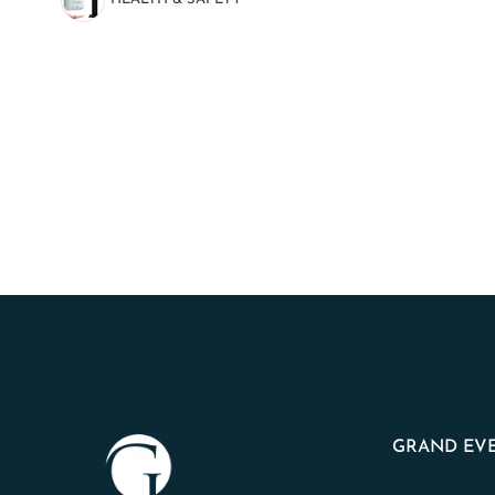
(8)
GRAND EVE