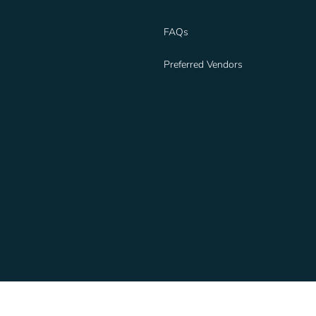
FAQs
Preferred Vendors