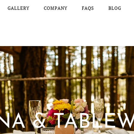
GALLERY
COMPANY
FAQS
BLOG
NA & TABLE