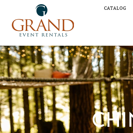
CATALOG
CHI