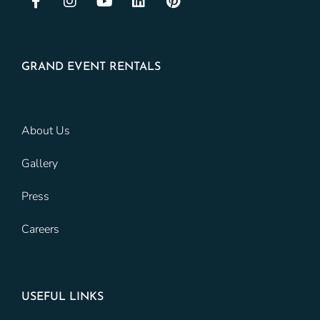
GRAND EVENT RENTALS
About Us
Gallery
Press
Careers
USEFUL LINKS