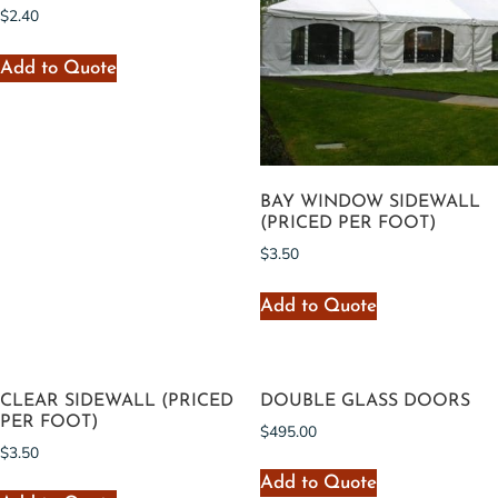
$
2.40
Add to Quote
BAY WINDOW SIDEWALL
(PRICED PER FOOT)
$
3.50
Add to Quote
CLEAR SIDEWALL (PRICED
DOUBLE GLASS DOORS
PER FOOT)
$
495.00
$
3.50
Add to Quote