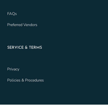
FAQs
Preferred Vendors
SERVICE & TERMS
Privacy
Policies & Procedures