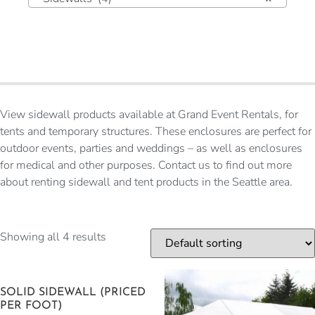
View sidewall products available at Grand Event Rentals, for
tents and temporary structures. These enclosures are perfect for
outdoor events, parties and weddings – as well as enclosures
for medical and other purposes. Contact us to find out more
about renting sidewall and tent products in the Seattle area.
Showing all 4 results
SOLID SIDEWALL (PRICED
PER FOOT)