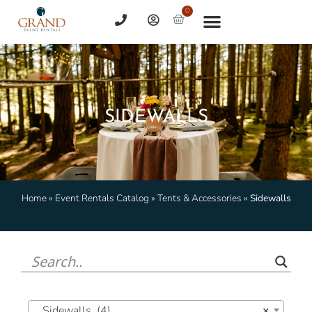
0
SIDEWALLS
Home
»
Event Rentals Catalog
»
Tents & Accessories
»
Sidewalls
Sidewalls (4)
×