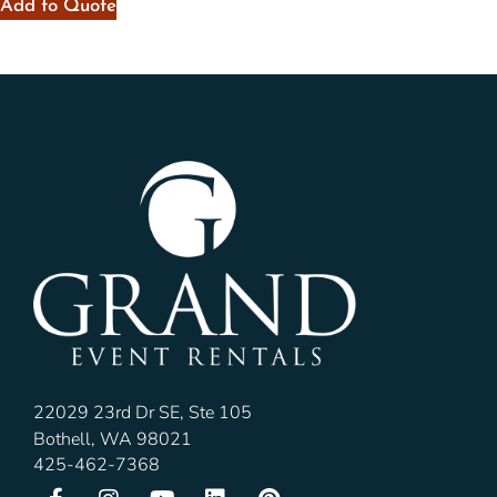
Add to Quote
22029 23rd Dr SE, Ste 105
Bothell, WA 98021
425-462-7368