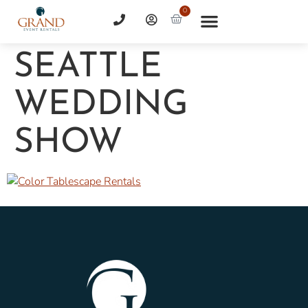
0
SEATTLE
WEDDING
SHOW