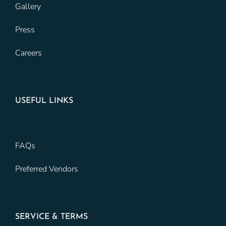
Gallery
Press
Careers
USEFUL LINKS
FAQs
Preferred Vendors
SERVICE & TERMS