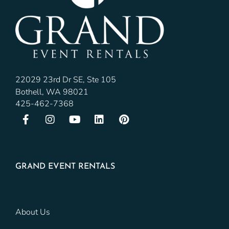
22029 23rd Dr SE, Ste 105
Bothell, WA 98021
425-462-7368
GRAND EVENT RENTALS
About Us