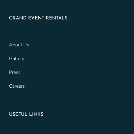
GRAND EVENT RENTALS
About Us
Gallery
Press
Careers
USEFUL LINKS