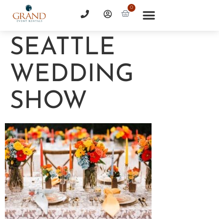
0
SEATTLE
WEDDING
SHOW