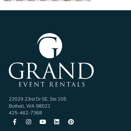
22029 23rd Dr SE, Ste 105
Bothell, WA 98021
425-462-7368