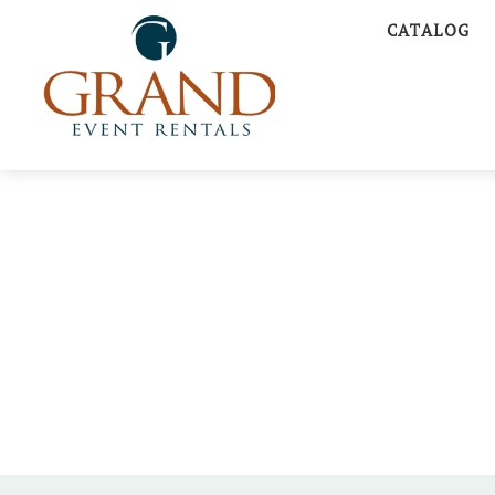
CATALOG
A CLE
FAIRYTAL