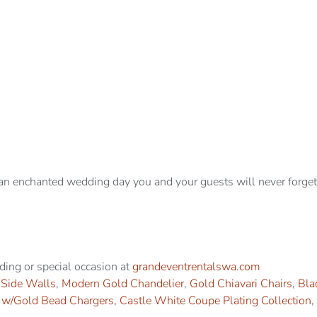
an enchanted wedding day you and your guests will never forget
dding or special occasion at
grandeventrentalswa.com
 Side Walls
,
Modern Gold Chandelier
,
Gold Chiavari Chairs
,
Bla
s w/Gold Bead Chargers
,
Castle White Coupe Plating Collection
,