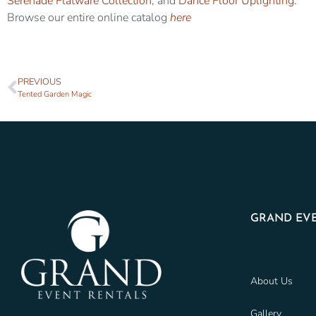
Serenade Flatware Collection
, and
Dance Floor Uplighting
.
Browse our entire online catalog
here
PREVIOUS
Tented Garden Magic
GRAND EVE
About Us
Gallery