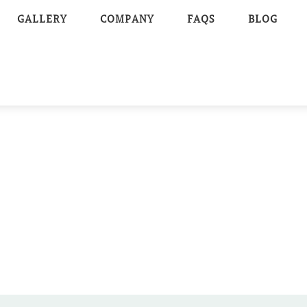
GALLERY
COMPANY
FAQS
BLOG
AR-TENT
E WEDDING