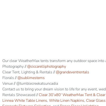
Our clear WeatherMax tents transform any outdoor space into 
Photography //
@ciccarelliphotography
Clear Tent, Lighting & Rentals //
@grandeventrentals
Florals //
@sublimestems
Venue // @tumblecreekatsuncadia
Contact us to bring your dream vision to life for any event, we
Rentals Showcased //
Clear 30’x80′ WeatherMax Tent & Clear
Linnea White Table Linens
,
White Linen Napkins
,
Clear Glas