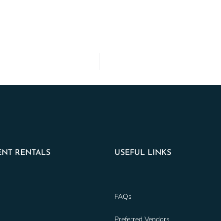
NT RENTALS
USEFUL LINKS
FAQs
Preferred Vendors