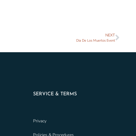
NEXT
Dia De Los Muertos Event
SERVICE & TERMS
Privacy
Policies & Procedures