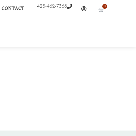
425-462-7368
0
CONTACT