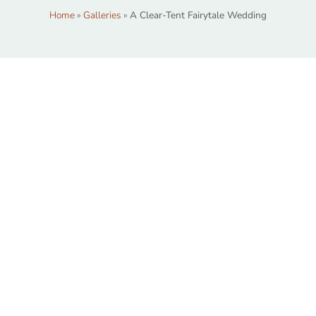
Home
»
Galleries
»
A Clear-Tent Fairytale Wedding