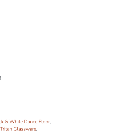
!
ck & White Dance Floor
,
Tritan Glassware
,