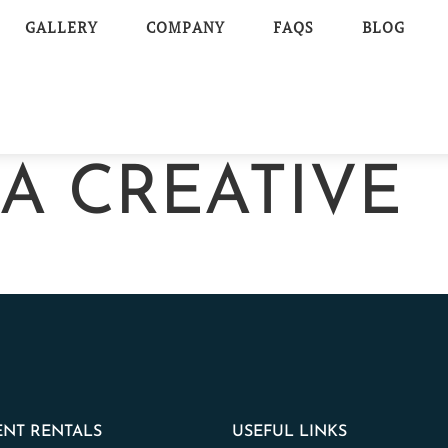
GALLERY
COMPANY
FAQS
BLOG
TA CREATIVE
NT RENTALS
USEFUL LINKS