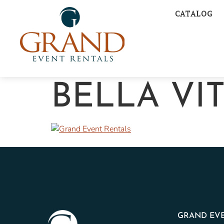
CATALOG
BELLA VI
GRAND EVE