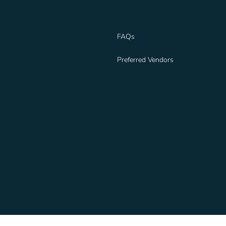
FAQs
Preferred Vendors