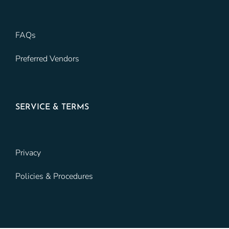
FAQs
Preferred Vendors
SERVICE & TERMS
Privacy
Policies & Procedures