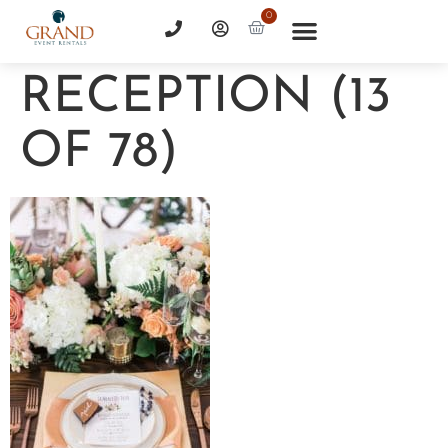
0
RECEPTION (13
OF 78)