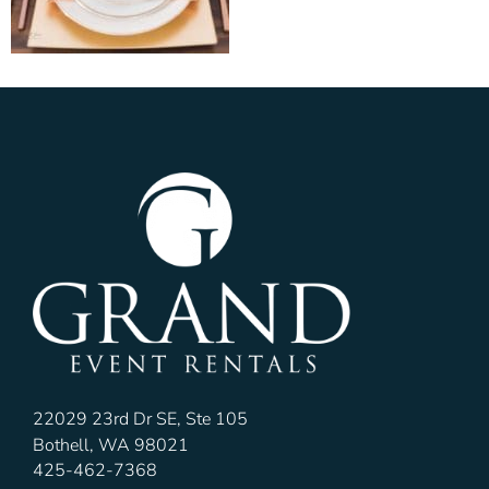
22029 23rd Dr SE, Ste 105
Bothell, WA 98021
425-462-7368