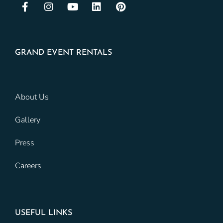
GRAND EVENT RENTALS
About Us
Gallery
Press
Careers
USEFUL LINKS