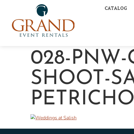
CATALOG
028-PNW-
SHOOT-SA
PETRICH