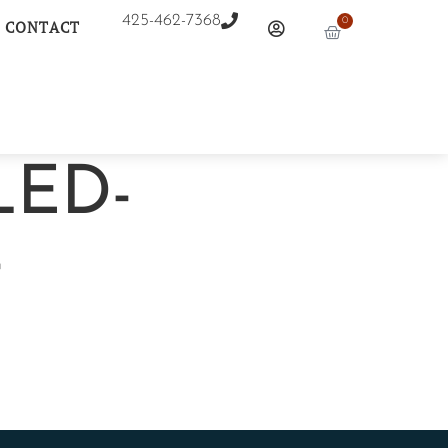
425-462-7368
0
CONTACT
LED-
-