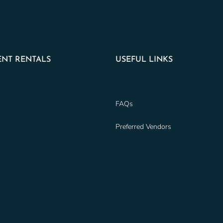
NT RENTALS
USEFUL LINKS
FAQs
Preferred Vendors