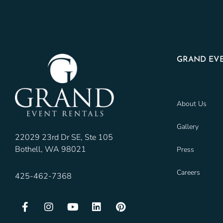
GRAND EVE
About Us
Gallery
22029 23rd Dr SE, Ste 105
Bothell, WA 98021
Press
Careers
425-462-7368