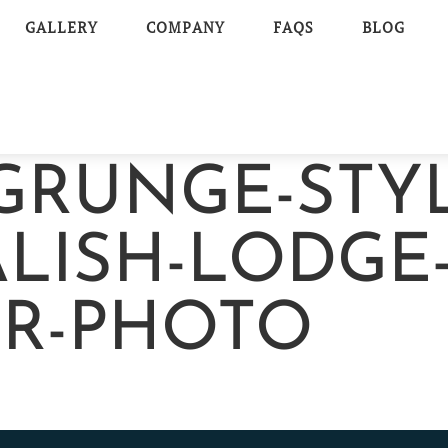
GALLERY
COMPANY
FAQS
BLOG
GRUNGE-STY
LISH-LODGE
OR-PHOTO