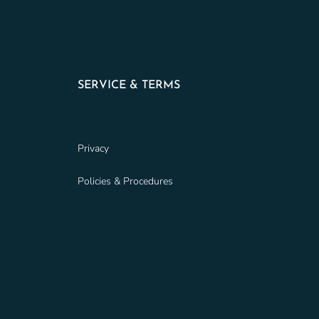
SERVICE & TERMS
Privacy
Policies & Procedures