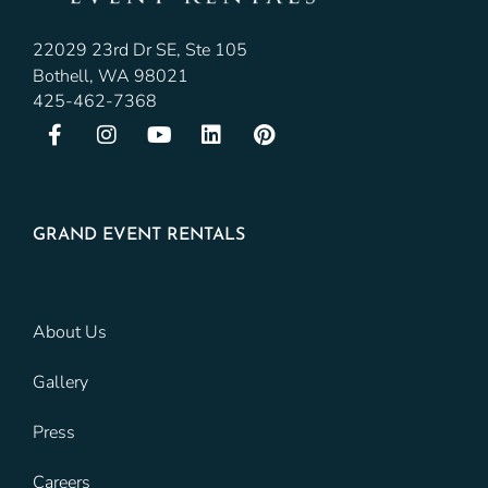
22029 23rd Dr SE, Ste 105
Bothell, WA 98021
425-462-7368
GRAND EVENT RENTALS
About Us
Gallery
Press
Careers