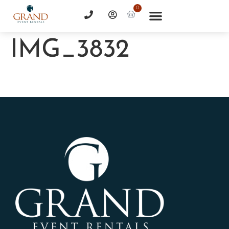
0
IMG_3832