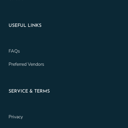
USEFUL LINKS
FAQs
Preferred Vendors
SERVICE & TERMS
Privacy