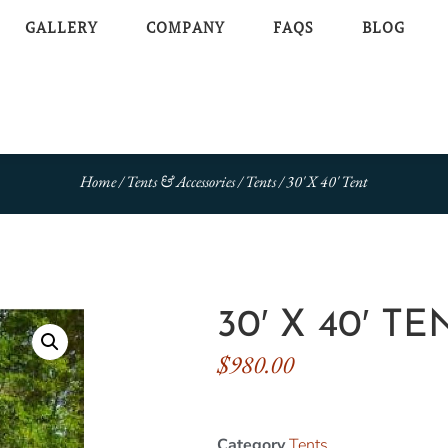
GALLERY
COMPANY
FAQS
BLOG
Home
/
Tents & Accessories
/
Tents
/ 30′ X 40′ Tent
30′ X 40′ TE
$
980.00
Category
Tents