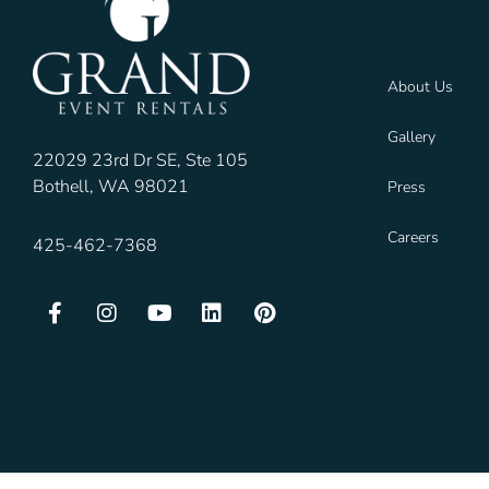
About Us
Gallery
22029 23rd Dr SE, Ste 105
Bothell, WA 98021
Press
Careers
425-462-7368