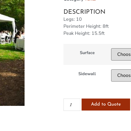
DESCRIPTION
Legs: 10
Perimeter Height: 8ft
Peak Height: 15.5ft
Surface
Sidewall
Add to Quote