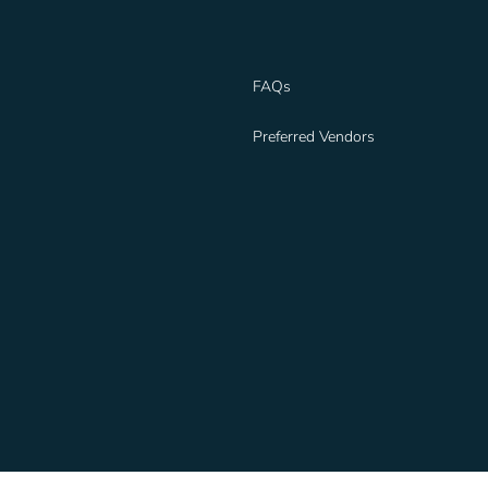
FAQs
Preferred Vendors