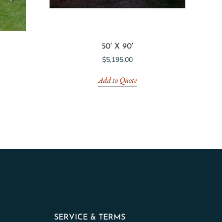
50′ X 90′
$
5,195.00
Add to Quote
SERVICE & TERMS