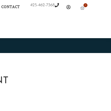
425-462-7368
0
CONTACT
NT