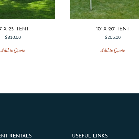
5′ X 25′ TENT
10′ X 20′ TENT
$
310.00
$
205.00
Add to Quote
Add to Quote
NT RENTALS
USEFUL LINKS