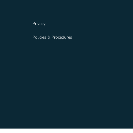
Privacy
Policies & Procedures