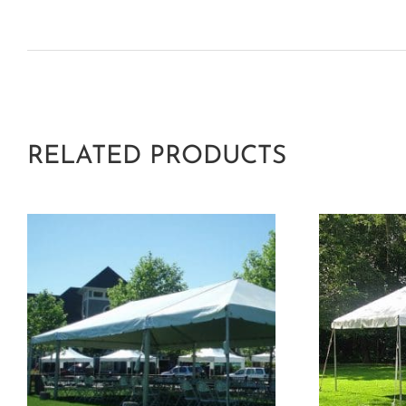
RELATED PRODUCTS