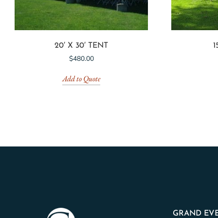
20′ X 30′ TENT
1
$
480.00
Add to Quote
GRAND EVE