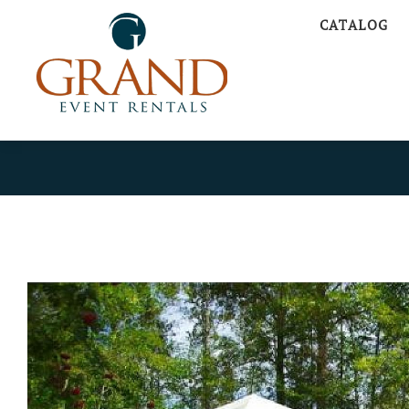
CATALOG