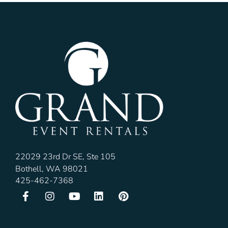
22029 23rd Dr SE, Ste 105
Bothell, WA 98021
425-462-7368