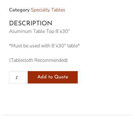
Category
Specialty Tables
DESCRIPTION
Aluminum Table Top 8’x30″
*Must be used with 8’x30″ table*
(Tablecloth Recommended)
Add to Quote