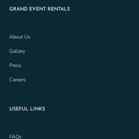
GRAND EVENT RENTALS
About Us
Gallery
Press
Careers
USEFUL LINKS
FAQs