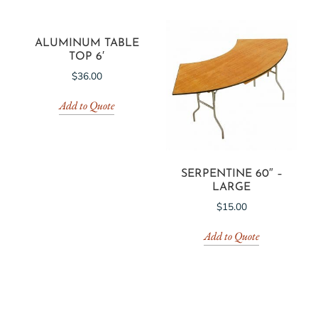
ALUMINUM TABLE
TOP 6′
$
36.00
Add to Quote
SERPENTINE 60″ –
LARGE
$
15.00
Add to Quote