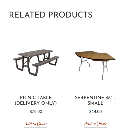
RELATED PRODUCTS
PICNIC TABLE
SERPENTINE 48″ –
(DELIVERY ONLY)
SMALL
$
75.00
$
14.00
Add to Quote
Add to Quote