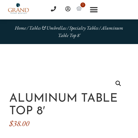
0
Home
/
Tables & Umbrellas
/
Specialty Tables
/ Aluminum
Table Top 8′
ALUMINUM TABLE
TOP 8′
$
38.00