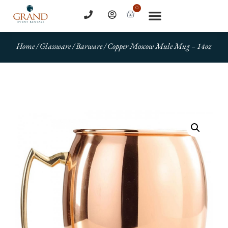
0
Home
/
Glassware
/
Barware
/ Copper Moscow Mule Mug – 14oz