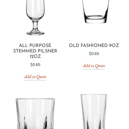
ALL PURPOSE
OLD FASHIONED 9OZ
STEMMED PILSNER
$
0.65
12OZ
$
0.65
Add to Quote
Add to Quote