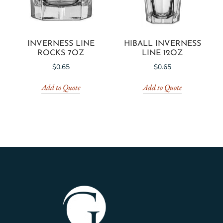
INVERNESS LINE
HIBALL INVERNESS
ROCKS 7OZ
LINE 12OZ
$
0.65
$
0.65
Add to Quote
Add to Quote