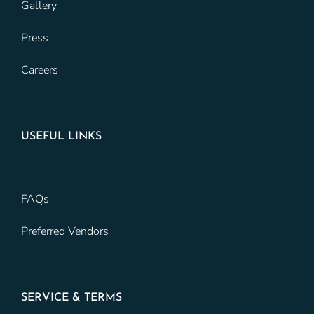
Gallery
Press
Careers
USEFUL LINKS
FAQs
Preferred Vendors
SERVICE & TERMS