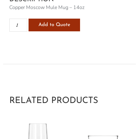
Copper Moscow Mule Mug – 14oz
Add to Quote
RELATED PRODUCTS