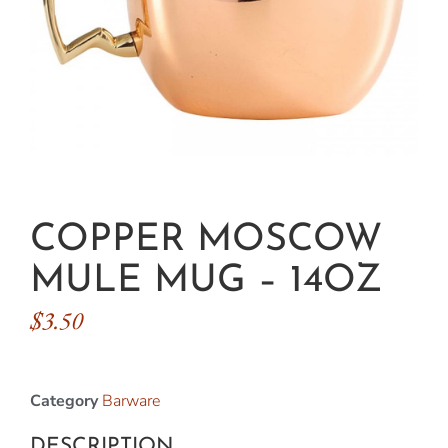
COPPER MOSCOW
MULE MUG – 14OZ
$
3.50
Category
Barware
DESCRIPTION