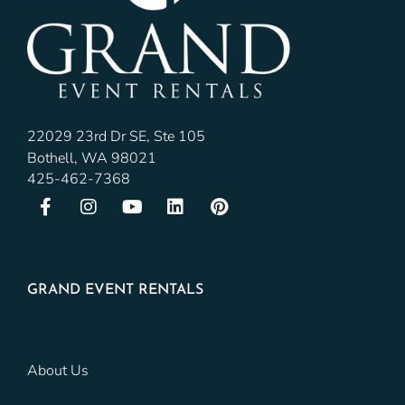
22029 23rd Dr SE, Ste 105
Bothell, WA 98021
425-462-7368
GRAND EVENT RENTALS
About Us