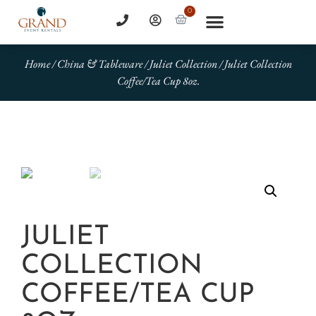
0
Home
/
China & Tableware
/
Juliet Collection
/ Juliet Collection
Coffee/Tea Cup 8oz.
JULIET
COLLECTION
COFFEE/TEA CUP