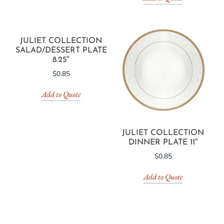
JULIET COLLECTION
SALAD/DESSERT PLATE
8.25″
$
0.85
Add to Quote
JULIET COLLECTION
DINNER PLATE 11″
$
0.85
Add to Quote