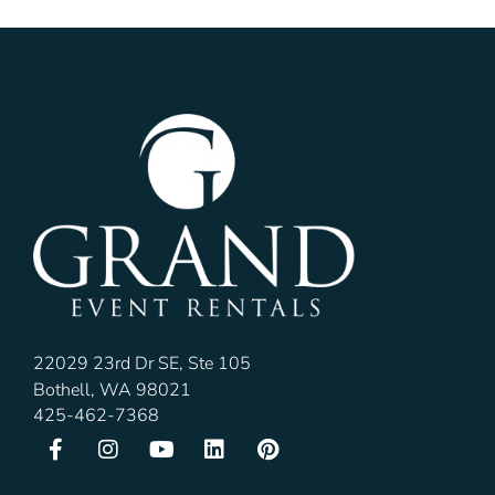
22029 23rd Dr SE, Ste 105
Bothell, WA 98021
425-462-7368