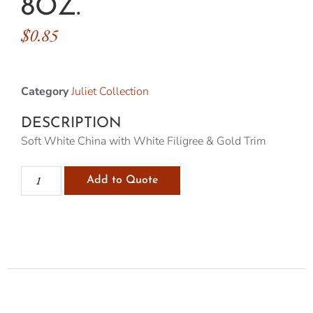
8OZ.
$
0.85
Category
Juliet Collection
DESCRIPTION
Soft White China with White Filigree & Gold Trim
Add to Quote