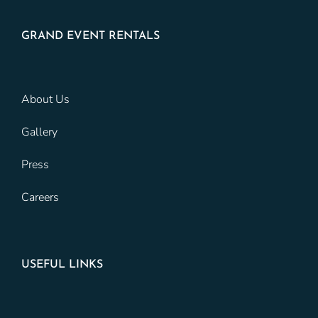
GRAND EVENT RENTALS
About Us
Gallery
Press
Careers
USEFUL LINKS