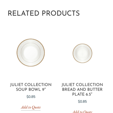
RELATED PRODUCTS
JULIET COLLECTION
JULIET COLLECTION
SOUP BOWL 9″
BREAD AND BUTTER
PLATE 6.5″
$
0.85
$
0.85
Add to Quote
Add to Quote