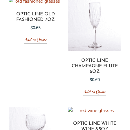
OPTIC LINE OLD
FASHIONED 7OZ
$
0.65
Add to Quote
OPTIC LINE
CHAMPAGNE FLUTE
6OZ
$
0.60
Add to Quote
OPTIC LINE WHITE
WINE 8.5OZ