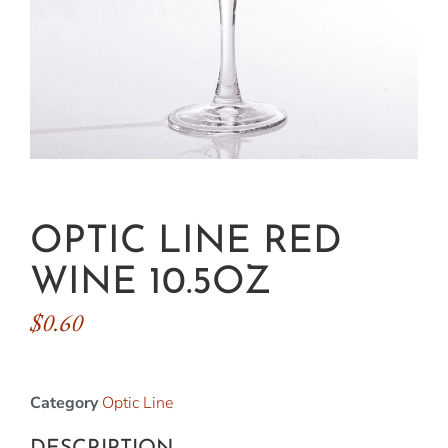
OPTIC LINE RED
WINE 10.5OZ
$
0.60
Category
Optic Line