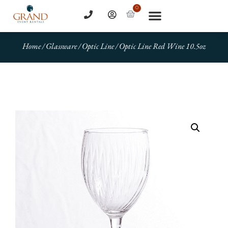
0
Home
/
Glassware
/
Optic Line
/ Optic Line Red Wine 10.5oz