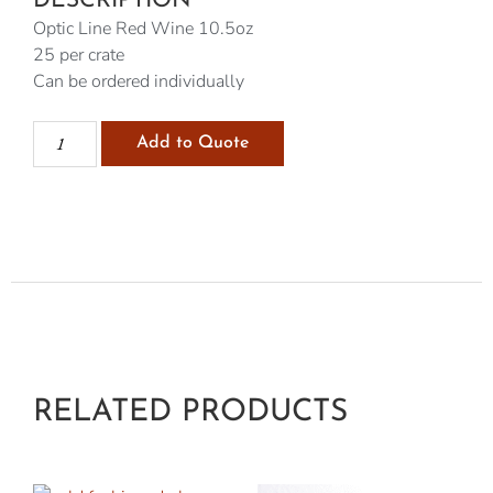
DESCRIPTION
Optic Line Red Wine 10.5oz
25 per crate
Can be ordered individually
Add to Quote
RELATED PRODUCTS