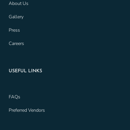
About Us
Gallery
Press
Careers
USEFUL LINKS
FAQs
Preferred Vendors