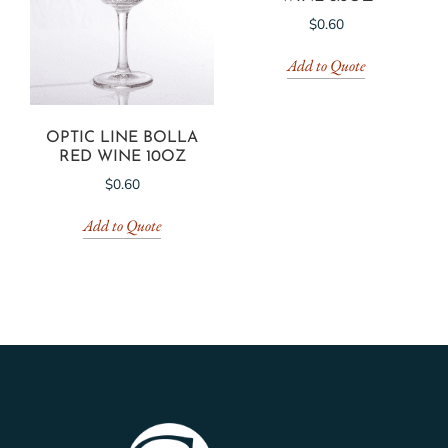
$
0.60
Add to Quote
OPTIC LINE BOLLA
RED WINE 10OZ
$
0.60
Add to Quote