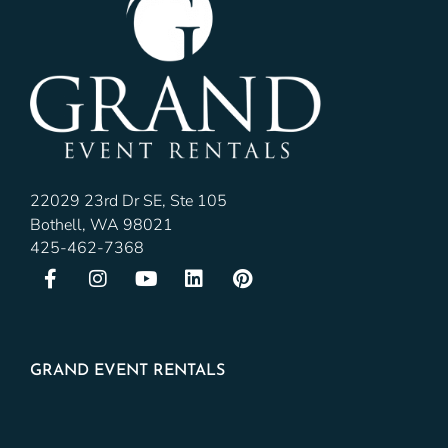
22029 23rd Dr SE, Ste 105
Bothell, WA 98021
425-462-7368
GRAND EVENT RENTALS