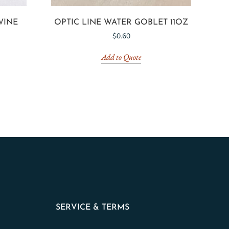
WINE
OPTIC LINE WATER GOBLET 11OZ
$
0.60
Add to Quote
SERVICE & TERMS