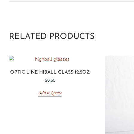
RELATED PRODUCTS
OPTIC LINE HIBALL GLASS 12.5OZ
$
0.65
Add to Quote