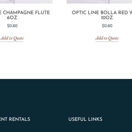
NE CHAMPAGNE FLUTE
OPTIC LINE BOLLA RED 
6OZ
10OZ
$
0.60
$
0.60
Add to Quote
Add to Quote
NT RENTALS
USEFUL LINKS