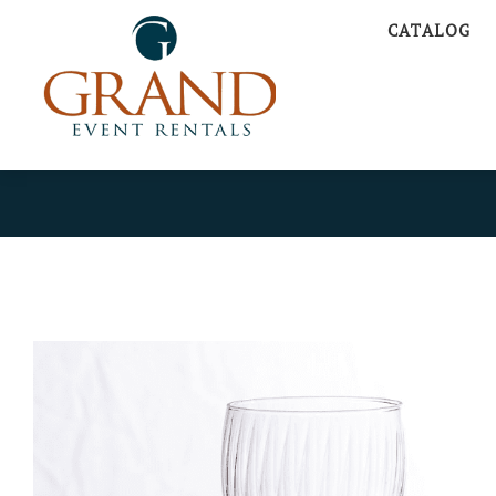
CATALOG