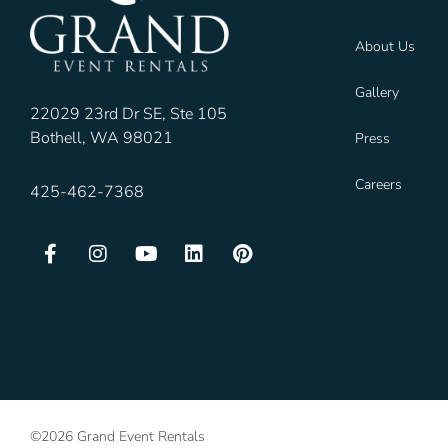
About Us
Gallery
22029 23rd Dr SE, Ste 105
Bothell, WA 98021
Press
Careers
425-462-7368
©2026 Grand Event Rentals