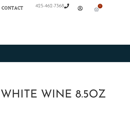
425-462-7368
0
CONTACT
 WHITE WINE 8.5OZ