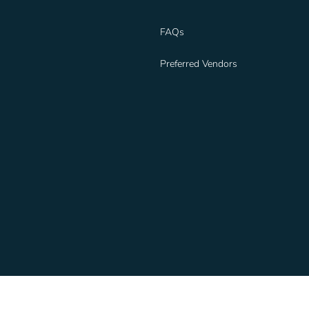
FAQs
Preferred Vendors