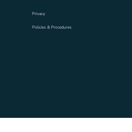
Privacy
Policies & Procedures