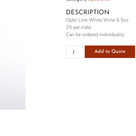
DESCRIPTION
Optic Line White Wine 8.5oz
25 per crate
Can be ordered individually
Add to Quote