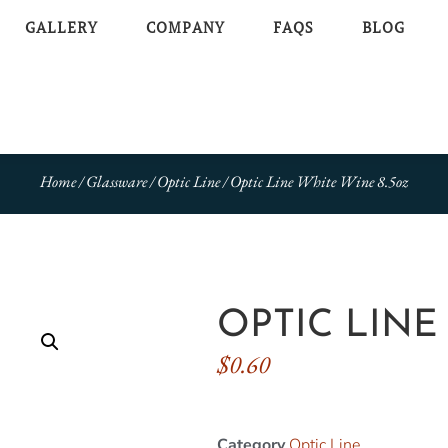
GALLERY
COMPANY
FAQS
BLOG
Home
/
Glassware
/
Optic Line
/ Optic Line White Wine 8.5oz
OPTIC LINE
$
0.60
Category
Optic Line