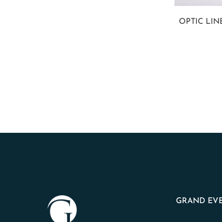
OPTIC LI
GRAND EVE