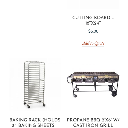
CUTTING BOARD –
18″X24″
$
5.00
Add to Quote
BAKING RACK (HOLDS
PROPANE BBQ 2’X6′ W/
24 BAKING SHEETS –
CAST IRON GRILL