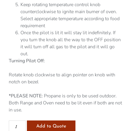
Keep rotating temperature control knob
counterclockwise to ignite main burner of oven.
Select appropriate temperature according to food
requirement
Once the pilot is lit it will stay lit indefinitely. If
you turn the knob all the way to the OFF position
it will turn off all gas to the pilot and it will go
out.
Turning Pilot Off:
Rotate knob clockwise to align pointer on knob with
notch on bezel
*PLEASE NOTE:
Propane is only to be used outdoor.
Both Range and Oven need to be lit even if both are not
in use.
Add to Quote