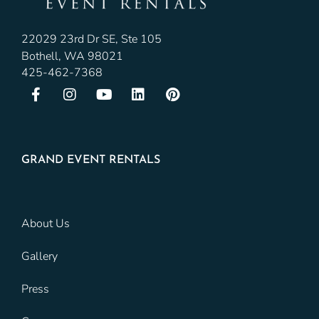
22029 23rd Dr SE, Ste 105
Bothell, WA 98021
425-462-7368
GRAND EVENT RENTALS
About Us
Gallery
Press