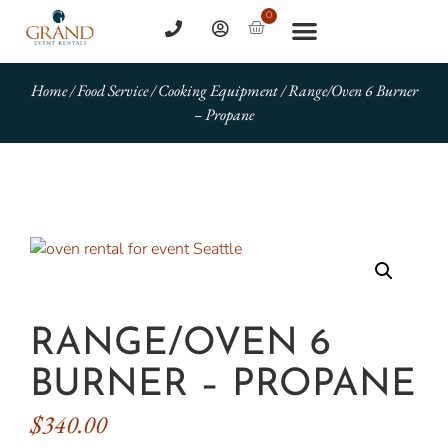
0
Home
/
Food Service
/
Cooking Equipment
/ Range/Oven 6 Burner
– Propane
RANGE/OVEN 6
BURNER – PROPANE
$
340.00