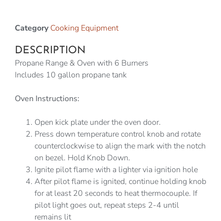
Category
Cooking Equipment
DESCRIPTION
Propane Range & Oven with 6 Burners
Includes 10 gallon propane tank
Oven Instructions:
Open kick plate under the oven door.
Press down temperature control knob and rotate
counterclockwise to align the mark with the notch
on bezel. Hold Knob Down.
Ignite pilot flame with a lighter via ignition hole
After pilot flame is ignited, continue holding knob
for at least 20 seconds to heat thermocouple. If
pilot light goes out, repeat steps 2-4 until
remains lit