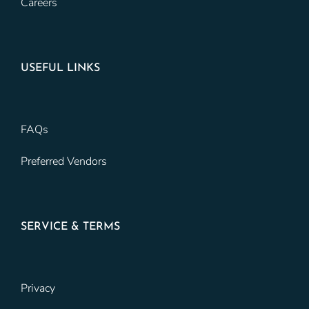
Careers
USEFUL LINKS
FAQs
Preferred Vendors
SERVICE & TERMS
Privacy