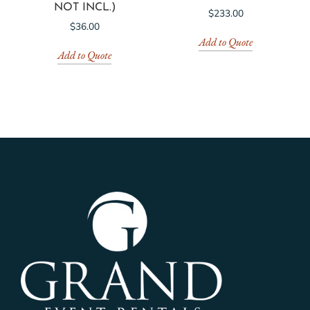
NOT INCL.)
$
233.00
$
36.00
Add to Quote
Add to Quote