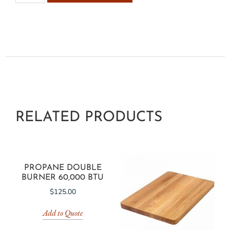
RELATED PRODUCTS
PROPANE DOUBLE
BURNER 60,000 BTU
$
125.00
Add to Quote