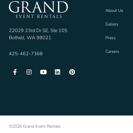
About Us
Gallery
22029 23rd Dr SE, Ste 105
Bothell, WA 98021
Press
Careers
425-462-7368
©2026 Grand Event Rentals