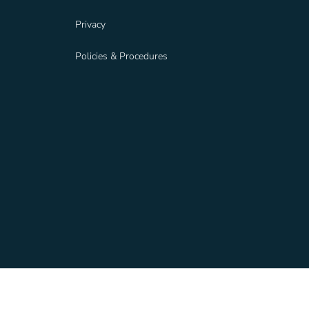
Privacy
Policies & Procedures