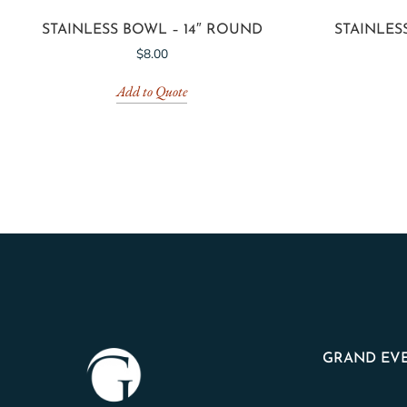
STAINLESS BOWL – 14″ ROUND
STAINLES
$
8.00
Add to Quote
GRAND EVE