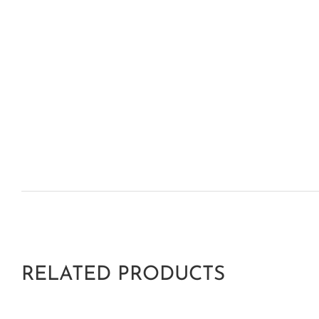
RELATED PRODUCTS