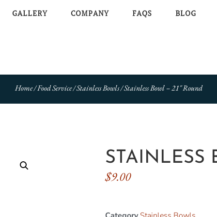
GALLERY
COMPANY
FAQS
BLOG
Home
/
Food Service
/
Stainless Bowls
/ Stainless Bowl – 21″ Round
STAINLESS 
$
9.00
Category
Stainless Bowls