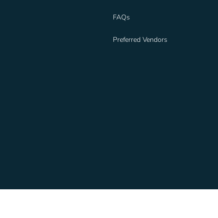
FAQs
Preferred Vendors