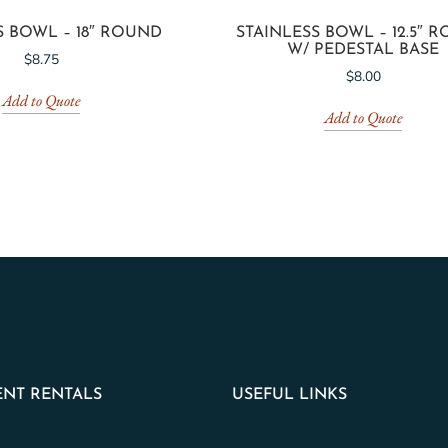
S BOWL – 18″ ROUND
STAINLESS BOWL – 12.5″ 
W/ PEDESTAL BASE
$
8.75
$
8.00
Add to Quote
Add to Quote
NT RENTALS
USEFUL LINKS