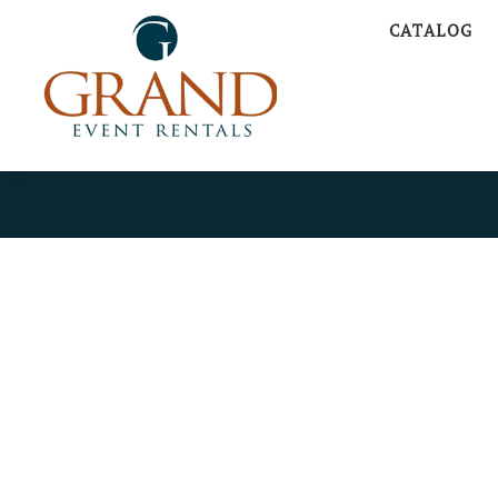
CATALOG