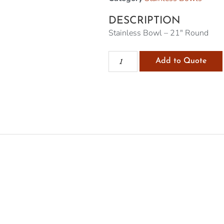
DESCRIPTION
Stainless Bowl – 21″ Round
Add to Quote