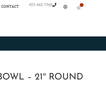
425-462-7368
0
CONTACT
BOWL – 21″ ROUND