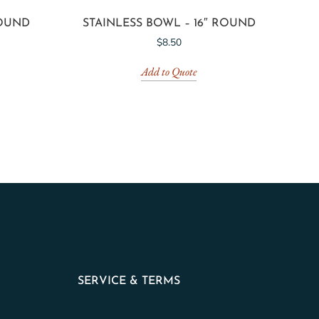
ROUND
STAINLESS BOWL – 16″ ROUND
$
8.50
Add to Quote
SERVICE & TERMS