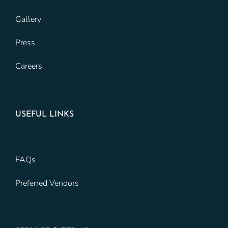
Gallery
Press
Careers
USEFUL LINKS
FAQs
Preferred Vendors