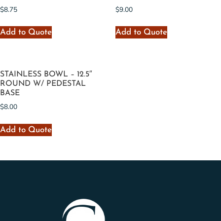
$
8.75
$
9.00
Add to Quote
Add to Quote
STAINLESS BOWL – 12.5″
ROUND W/ PEDESTAL
BASE
$
8.00
Add to Quote