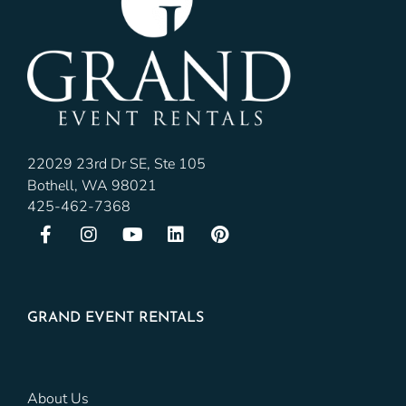
22029 23rd Dr SE, Ste 105
Bothell, WA 98021
425-462-7368
GRAND EVENT RENTALS
About Us