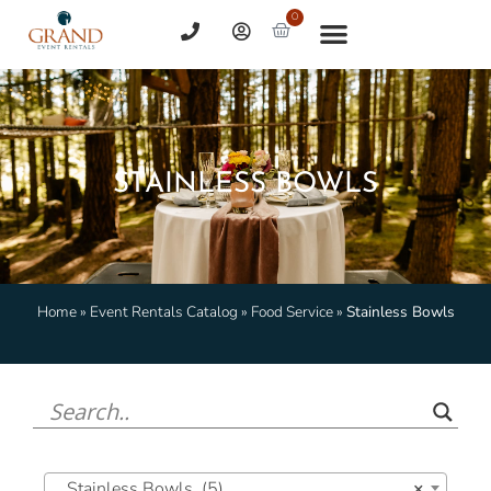
0
STAINLESS BOWLS
Home
»
Event Rentals Catalog
»
Food Service
»
Stainless Bowls
Stainless Bowls (5)
×