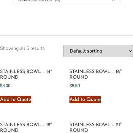
Showing all 5 results
STAINLESS BOWL – 14″
STAINLESS BOWL – 16″
ROUND
ROUND
$
8.00
$
8.50
Add to Quote
Add to Quote
STAINLESS BOWL – 18″
STAINLESS BOWL – 21″
ROUND
ROUND