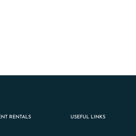
NT RENTALS
USEFUL LINKS