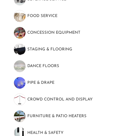
FOOD SERVICE
(139)
CONCESSION EQUIPMENT
(7)
STAGING & FLOORING
(9)
DANCE FLOORS
(8)
PIPE & DRAPE
(20)
CROWD CONTROL AND DISPLAY
(37)
FURNITURE & PATIO HEATERS
(10)
HEALTH & SAFETY
(8)