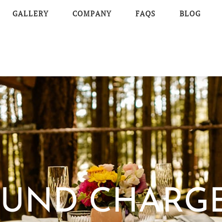
GALLERY
COMPANY
FAQS
BLOG
UND CHARG