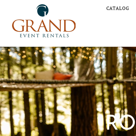
CATALOG
RO