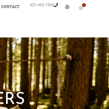
425-462-7368
0
CONTACT
ERS