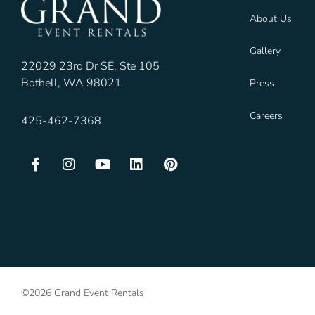
About Us
Gallery
22029 23rd Dr SE, Ste 105
Bothell, WA 98021
Press
Careers
425-462-7368
©2026 Grand Event Rentals