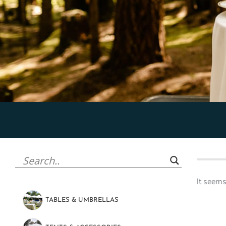
It seems
TABLES & UMBRELLAS
(47)