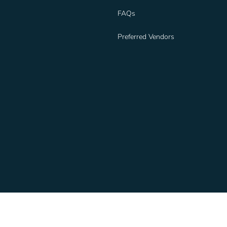
FAQs
Preferred Vendors