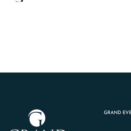
GRAND EVE