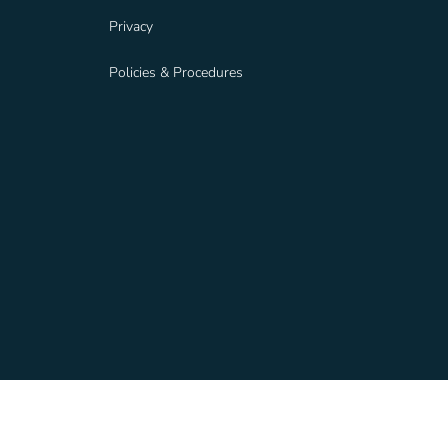
Privacy
Policies & Procedures