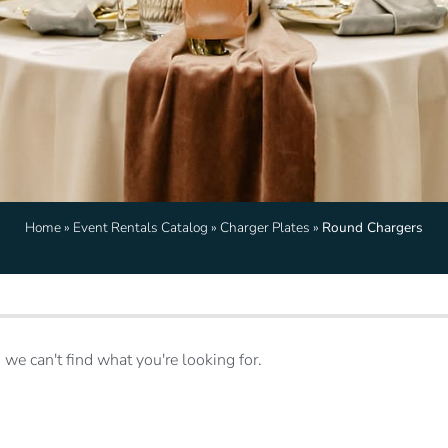
Home
»
Event Rentals Catalog
»
Charger Plates
»
Round Chargers
 we can't find what you're looking for.