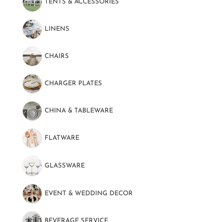
TENTS & ACCESSORIES
(89)
LINENS
(130)
CHAIRS
(22)
CHARGER PLATES
(16)
CHINA & TABLEWARE
(101)
FLATWARE
(51)
GLASSWARE
(52)
EVENT & WEDDING DECOR
(69)
BEVERAGE SERVICE
(48)