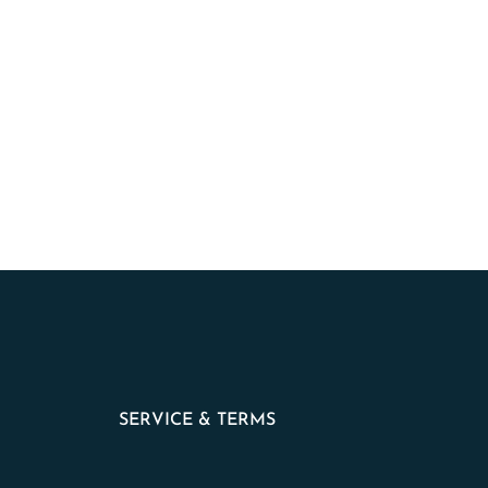
SERVICE & TERMS