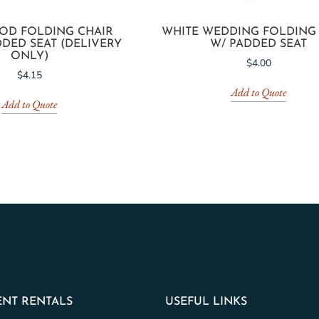
OD FOLDING CHAIR
WHITE WEDDING FOLDING
DED SEAT (DELIVERY
W/ PADDED SEAT
ONLY)
$
4.00
$
4.15
Add to Quote
Add to Quote
NT RENTALS
USEFUL LINKS