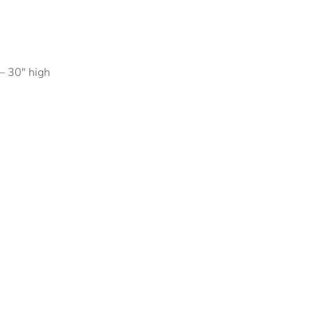
– 30″ high