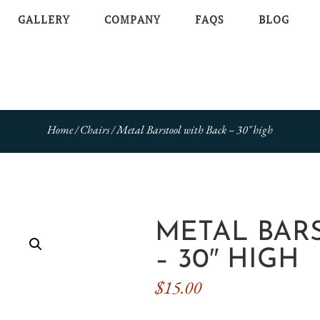
GALLERY
COMPANY
FAQS
BLOG
Home
/
Chairs
/ Metal Barstool with Back – 30″ high
METAL BAR
– 30″ HIGH
$
15.00