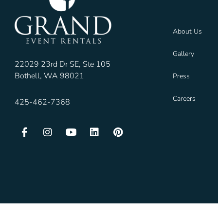
About Us
Gallery
22029 23rd Dr SE, Ste 105
Bothell, WA 98021
Press
Careers
425-462-7368