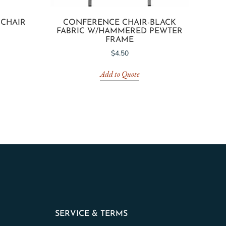
 CHAIR
CONFERENCE CHAIR-BLACK
FABRIC W/HAMMERED PEWTER
FRAME
$
4.50
Add to Quote
SERVICE & TERMS