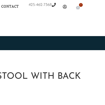
425-462-7368
0
CONTACT
STOOL WITH BACK