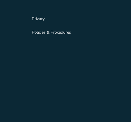
Privacy
Policies & Procedures