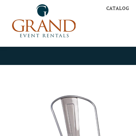
CATALOG