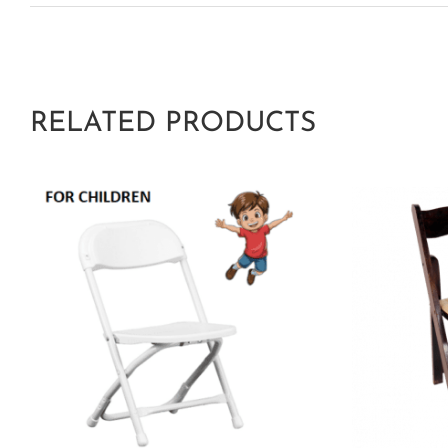
RELATED PRODUCTS