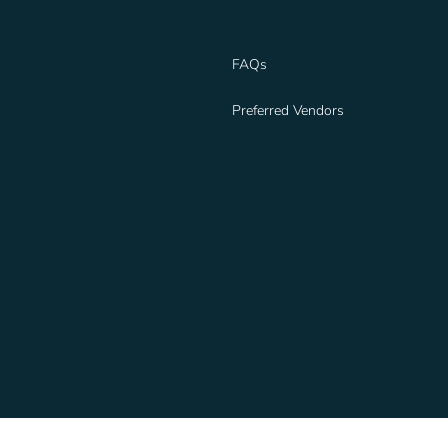
FAQs
Preferred Vendors