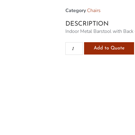
Category
Chairs
DESCRIPTION
Indoor Metal Barstool with Back 
Add to Quote