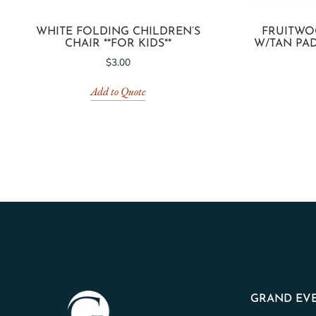
WHITE FOLDING CHILDREN’S
FRUITWO
CHAIR **FOR KIDS**
W/TAN PAD
$
3.00
Add to Quote
GRAND EVE