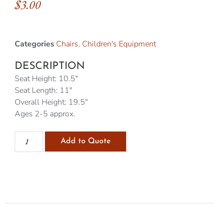
$
3.00
Categories
Chairs
,
Children's Equipment
DESCRIPTION
Seat Height: 10.5″
Seat Length: 11″
Overall Height: 19.5″
Ages 2-5 approx.
Add to Quote