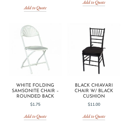
Add to Quote
Add to Quote
WHITE FOLDING
BLACK CHIAVARI
SAMSONITE CHAIR –
CHAIR W/ BLACK
ROUNDED BACK
CUSHION
$
1.75
$
11.00
Add to Quote
Add to Quote