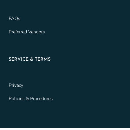
FAQs
Preferred Vendors
SERVICE & TERMS
Privacy
Policies & Procedures