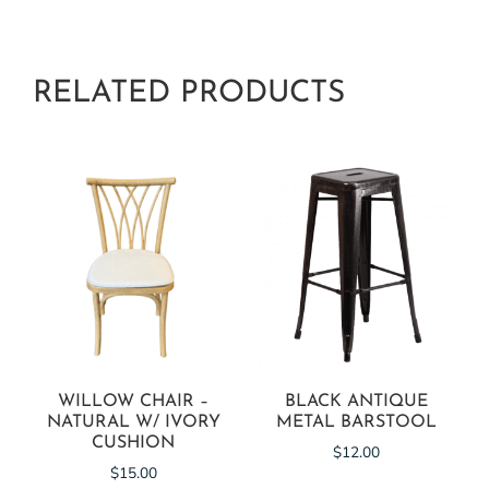
RELATED PRODUCTS
WILLOW CHAIR –
BLACK ANTIQUE
NATURAL W/ IVORY
METAL BARSTOOL
CUSHION
$
12.00
$
15.00