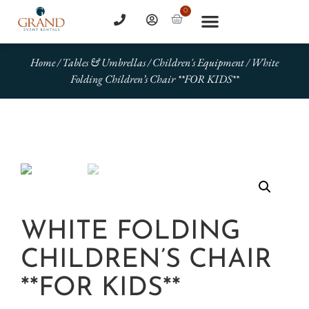
0
Home
/
Tables & Umbrellas
/
Children's Equipment
/ White
Folding Children’s Chair **FOR KIDS**
WHITE FOLDING
CHILDREN’S CHAIR
**FOR KIDS**