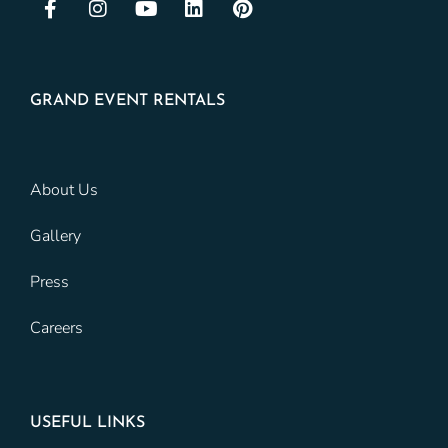
GRAND EVENT RENTALS
About Us
Gallery
Press
Careers
USEFUL LINKS