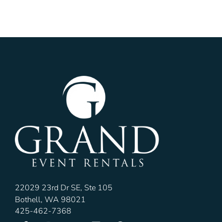
22029 23rd Dr SE, Ste 105
Bothell, WA 98021
425-462-7368